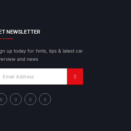
ET NEWSLETTER
gn up today for hints, tips & latest car
verview and news