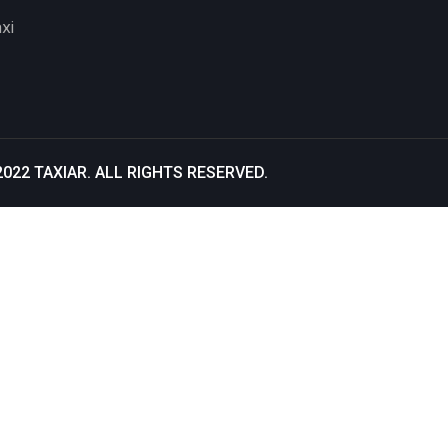
xi
2022
TAXIAR
. ALL RIGHTS RESERVED.