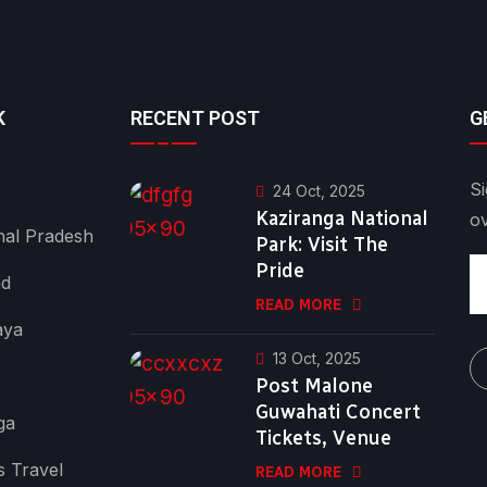
K
RECENT POST
G
Si
24 Oct, 2025
Kaziranga National
o
al Pradesh
Park: Visit The
Pride
nd
READ MORE
aya
13 Oct, 2025
Post Malone
Guwahati Concert
ga
Tickets, Venue
s Travel
READ MORE