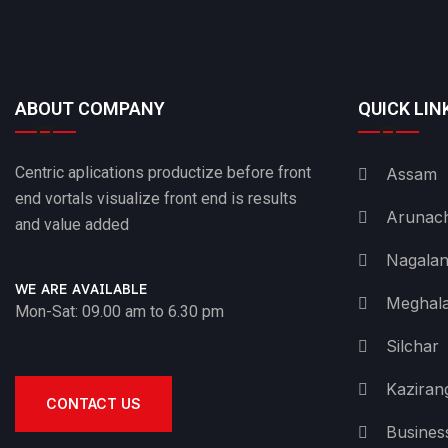
ABOUT COMPANY
QUICK LIN
Centric aplications productize before front
Assam
end vortals visualize front end is results
Arunach
and value added
Nagala
WE ARE AVAILABLE
Meghal
Mon-Sat: 09.00 am to 6.30 pm
Silchar
Kaziran
CONTACT US
Busines