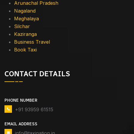
Arunachal Pradesh
Nagaland
Meghalaya
Silchar
Kaziranga
Business Travel
Book Taxi
CONTACT DETAILS
PHONE NUMBER
+91 93959 61515
EMAIL ADDRESS
info@taxination.in