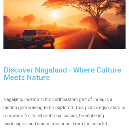
Discover Nagaland - Where Culture
Meets Nature
Nagaland, located in the northeastern part of India, is a
hidden gem waiting to be explored. This picturesque state is
renowned for its vibrant tribal culture, breathtaking
landscapes, and unique traditions. From the colorful