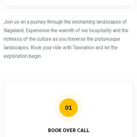
Join us on a journey through the enchanting landscapes of
Nagaland. Experience the warmth of our hospitality and the
richness of the culture as you traverse the picturesque
landscapes. Book your ride with Taxination and let the
exploration begin.
01
BOOK OVER CALL