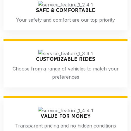
SAFE & COMFORTABLE
Your safety and comfort are our top priority
CUSTOMIZABLE RIDES
Choose from a range of vehicles to match your
preferences
VALUE FOR MONEY
Transparent pricing and no hidden conditions