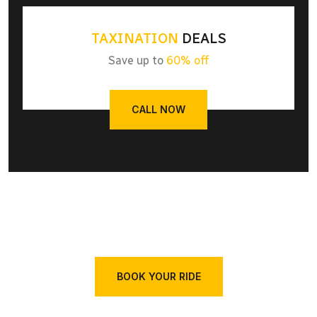
TAXINATION
DEALS
Save up to
60% off
CALL NOW
BOOK YOUR RIDE