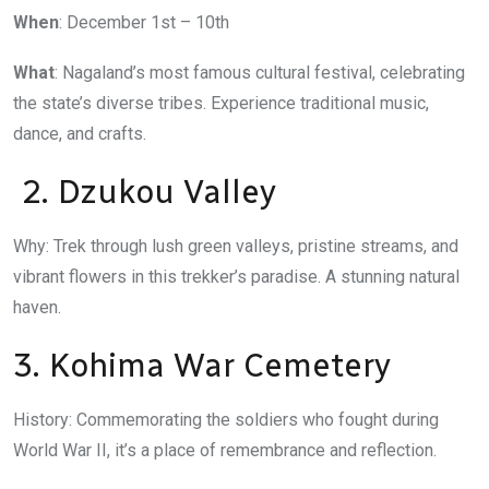
When
: December 1st – 10th
What
: Nagaland’s most famous cultural festival, celebrating
the state’s diverse tribes. Experience traditional music,
dance, and crafts.
2. Dzukou Valley
Why: Trek through lush green valleys, pristine streams, and
vibrant flowers in this trekker’s paradise. A stunning natural
haven.
3. Kohima War Cemetery
History: Commemorating the soldiers who fought during
World War II, it’s a place of remembrance and reflection.