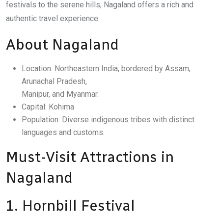
festivals to the serene hills, Nagaland offers a rich and
authentic travel experience.
About Nagaland
Location: Northeastern India, bordered by Assam,
Arunachal Pradesh,
Manipur, and Myanmar.
Capital: Kohima
Population: Diverse indigenous tribes with distinct
languages and customs.
Must-Visit Attractions in
Nagaland
1. Hornbill Festival