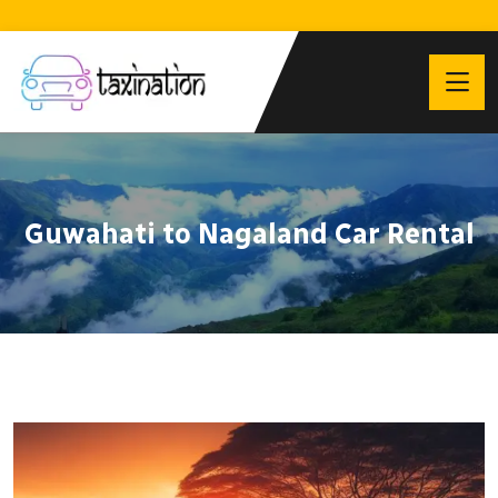
Guwahati to Nagaland Car Rental