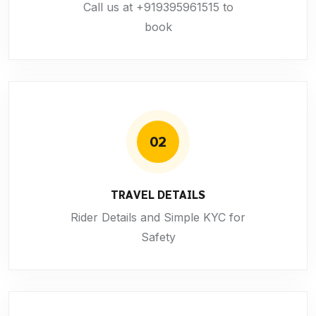
Call us at +919395961515 to
book
02
TRAVEL DETAILS
Rider Details and Simple KYC for
Safety