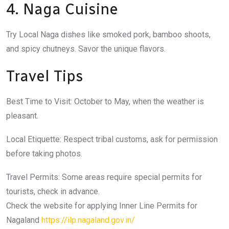
4. Naga Cuisine
Try Local Naga dishes like smoked pork, bamboo shoots,
and spicy chutneys. Savor the unique flavors.
Travel Tips
Best Time to Visit: October to May, when the weather is
pleasant.
Local Etiquette: Respect tribal customs, ask for permission
before taking photos.
Travel Permits: Some areas require special permits for
tourists, check in advance.
Check the website for applying Inner Line Permits for
Nagaland
https://ilp.nagaland.gov.in/