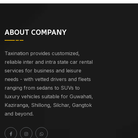
ABOUT COMPANY
Taxination provides customized,
reliable inter and intra state car rental
services for business and leisure
needs - with vetted drivers and fleets
ranging from sedans to SUVs to
luxury vehicles suitable for Guwahati,
Kaziranga, Shillong, Silchar, Gangtok
and beyond.