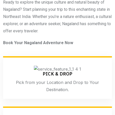
Ready to explore the unique culture and natural beauty of
Nagaland? Start planning your trip to this enchanting state in
Northeast India. Whether you’re a nature enthusiast, a cultural
explorer, or an adventure seeker, Nagaland has something to
offer every traveler.
Book Your Nagaland Adventure Now
PICK & DROP
Pick from your Location and Drop to Your
Destination.