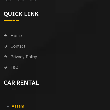
QUICK LINK
Home
Contact
Privacy Policy
T&C
CAR RENTAL
Assam