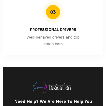
03
PROFESSIONAL DRIVERS
Well-behaved drivers and top
notch cars
Need Help? We Are Here To Help You