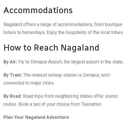
Accommodations
Nagaland offers a range of accommodations, from boutique
hotels to homestays. Enjoy the hospitality of the local tribes.
How to Reach Nagaland
By Air:
Fly to Dimapur Airport, the largest airport in the state.
By Train:
The nearest railway station is Dimapur, well-
connected to major cities.
By Road:
Road trips from neighboring states offer scenic
routes. Book a taxi of your choice from Taxination
Plan Your Nagaland Adventure