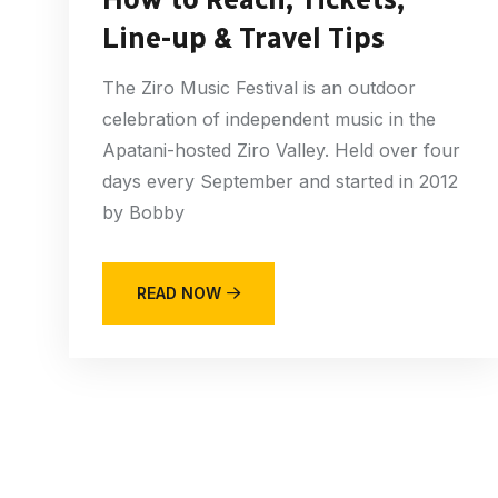
Line-up & Travel Tips
The Ziro Music Festival is an outdoor
celebration of independent music in the
Apatani-hosted Ziro Valley. Held over four
days every September and started in 2012
by Bobby
READ NOW