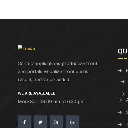
QU
Centric applications productize front
end portals visualize front end is
results and value added
WE ARE AVAILABLE
Mon-Sat: 09.00 am to 6.30 pm
S
T