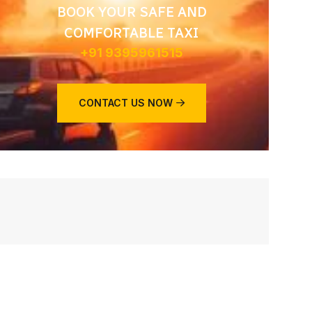
BOOK YOUR SAFE AND
COMFORTABLE TAXI
+91 9395961515
CONTACT US NOW