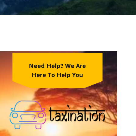
Need Help? We Are
Here To Help You