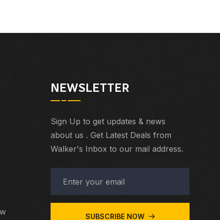
NEWSLETTER
Sign Up to get updates & news
about us . Get Latest Deals from
Walker's Inbox to our mail address.
ew
SUBSCRIBE NOW