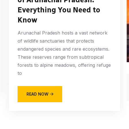
Everything You Need to
Know
Arunachal Pradesh hosts a vast network
of wildlife sanctuaries that protects
endangered species and rare ecosystems.
These reserves range from subtropical
forests to alpine meadows, offering refuge
to
READ NOW