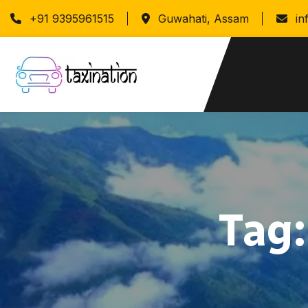
+91 9395961515
Guwahati, Assam
in
Tag