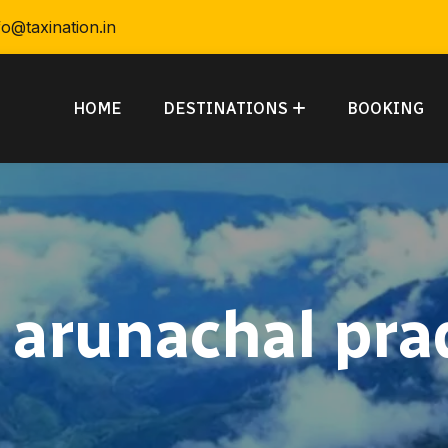
fo@taxination.in
HOME
DESTINATIONS
BOOKING
:
arunachal pra