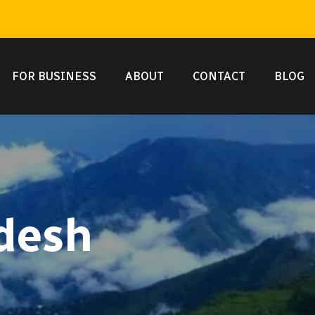
FOR BUSINESS
ABOUT
CONTACT
BLOG
desh