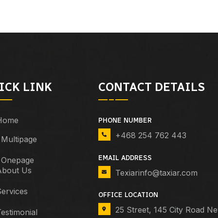
ICK LINK
CONTACT DETAILS
Home
PHONE NUMBER
+468 254 762 443
Multipage
EMAIL ADDRESS
Onepage
About Us
Texiarinfo@taxiar.com
ervices
OFFICE LOCATION
25 Street, 145 City Road N
estimonial