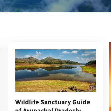
Wildlife Sanctuary Guide
of Arunachal Pradesh: