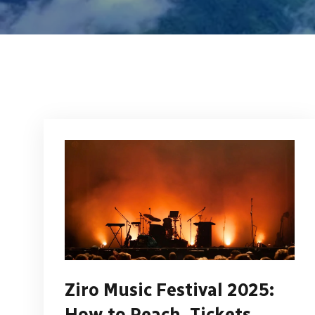
Ziro Music Festival 2025:
How to Reach, Tickets,