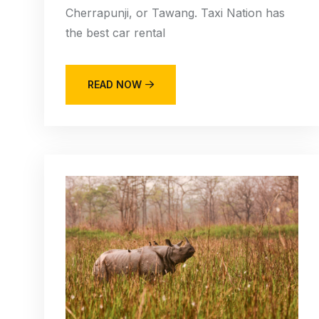
Cherrapunji, or Tawang. Taxi Nation has
the best car rental
READ NOW