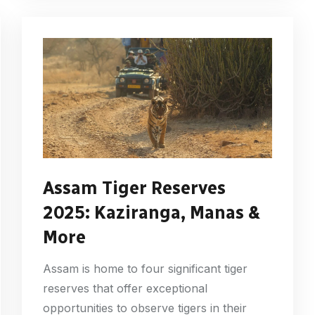
Assam Tiger Reserves
2025: Kaziranga, Manas &
More
Assam is home to four significant tiger
reserves that offer exceptional
opportunities to observe tigers in their