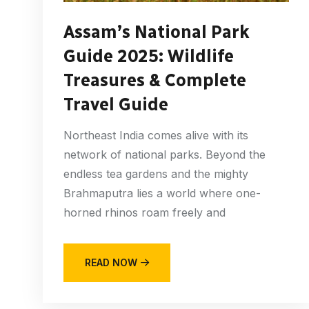
Assam’s National Park
Guide 2025: Wildlife
Treasures & Complete
Travel Guide
Northeast India comes alive with its
network of national parks. Beyond the
endless tea gardens and the mighty
Brahmaputra lies a world where one-
horned rhinos roam freely and
READ NOW