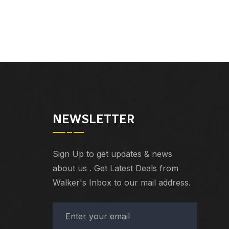
NEWSLETTER
Sign Up to get updates & news
about us . Get Latest Deals from
Walker's Inbox to our mail address.