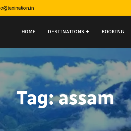
fo@taxination.in
HOME
DESTINATIONS
BOOKING
Tag:
assam