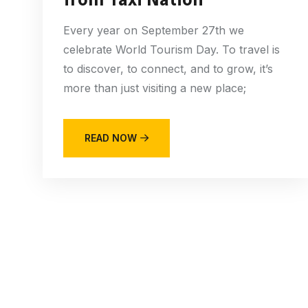
Every year on September 27th we
celebrate World Tourism Day. To travel is
to discover, to connect, and to grow, it’s
more than just visiting a new place;
READ NOW