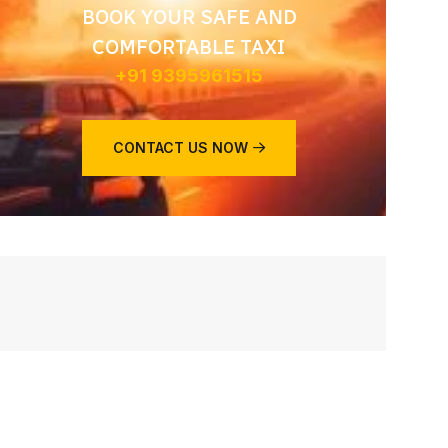
BOOK YOUR SAFE AND
COMFORTABLE TAXI
+91 9395961515
CONTACT US NOW