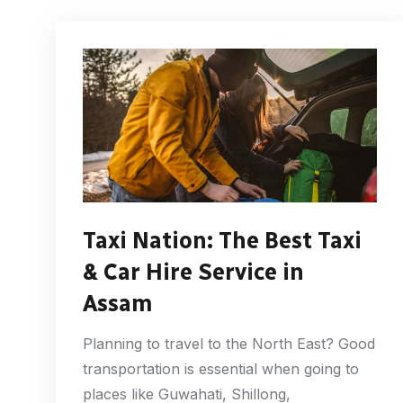
Taxi Nation: The Best Taxi
& Car Hire Service in
Assam
Planning to travel to the North East? Good
transportation is essential when going to
places like Guwahati, Shillong,