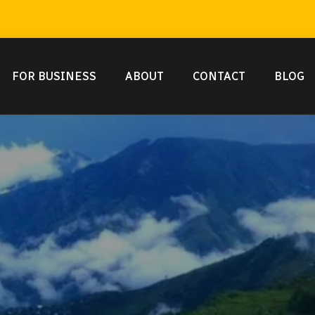
FOR BUSINESS
ABOUT
CONTACT
BLOG