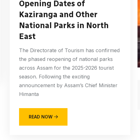
Opening Dates of
Kaziranga and Other
National Parks in North
East
The Directorate of Tourism has confirmed
the phased reopening of national parks
across Assam for the 2025-2026 tourist
season. Following the exciting
announcement by Assam’s Chief Minister
Himanta
READ NOW