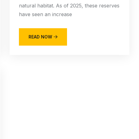
natural habitat. As of 2025, these reserves
have seen an increase
READ NOW