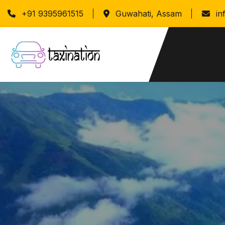
+91 9395961515
Guwahati, Assam
in