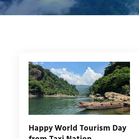
Happy World Tourism Day
from Taxi Nation