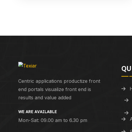
QU
Centric applications productize front
end portals visualize front end is
results and value added
WE ARE AVAILABLE
Mon-Sat: 09.00 am to 6.30 pm
S