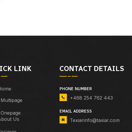
ICK LINK
CONTACT DETAILS
Home
PHONE NUMBER
+468 254 762 443
Multipage
EMAIL ADDRESS
Onepage
About Us
Texiarinfo@taxiar.com
ervices