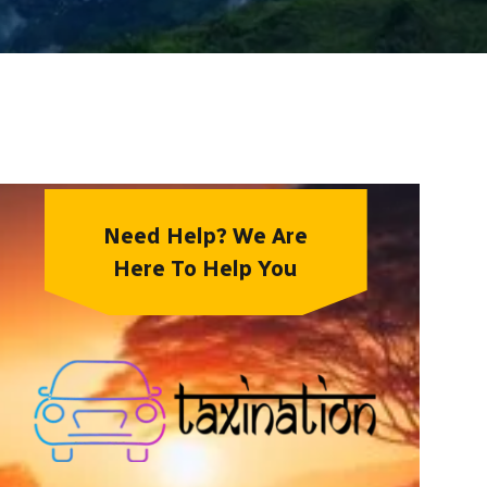
Need Help? We Are
Here To Help You