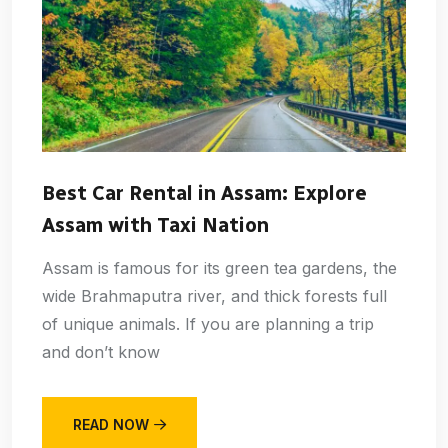
Best Car Rental in Assam: Explore
Assam with Taxi Nation
Assam is famous for its green tea gardens, the
wide Brahmaputra river, and thick forests full
of unique animals. If you are planning a trip
and don’t know
READ NOW