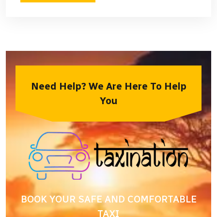
Need Help? We Are Here To Help
You
BOOK YOUR SAFE AND COMFORTABLE
TAXI