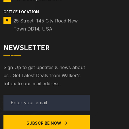
OFFICE LOCATION
25 Street, 145 City Road New
Town DD14, USA
NEWSLETTER
Sign Up to get updates & news about
us . Get Latest Deals from Walker's
Inbox to our mail address.
SUBSCRIBE NOW