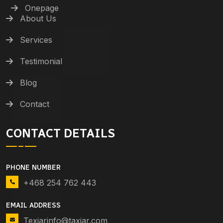
Onepage
About Us
Services
Testimonial
Blog
Contact
CONTACT DETAILS
PHONE NUMBER
+468 254 762 443
EMAIL ADDRESS
Texiarinfo@taxiar.com