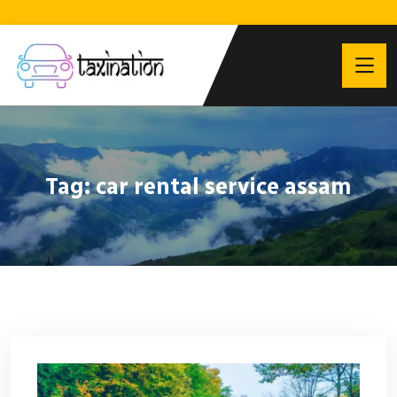
Tag:
car rental service assam