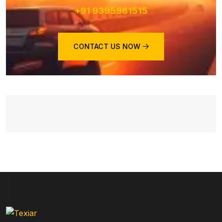
+91 9395961515
CONTACT US NOW