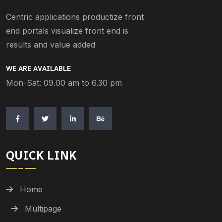
Centric applications productize front
end portals visualize front end is
results and value added
WE ARE AVAILABLE
Mon-Sat: 09.00 am to 6.30 pm
QUICK LINK
Home
Multipage