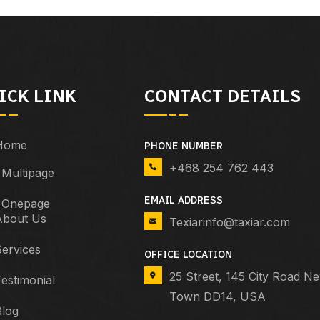
ICK LINK
CONTACT DETAILS
Home
PHONE NUMBER
+468 254 762 443
Multipage
EMAIL ADDRESS
Onepage
About Us
Texiarinfo@taxiar.com
ervices
OFFICE LOCATION
25 Street, 145 City Road N
estimonial
Town DD14, USA
Blog