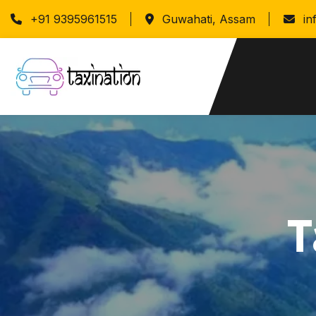
+91 9395961515
Guwahati, Assam
in
T