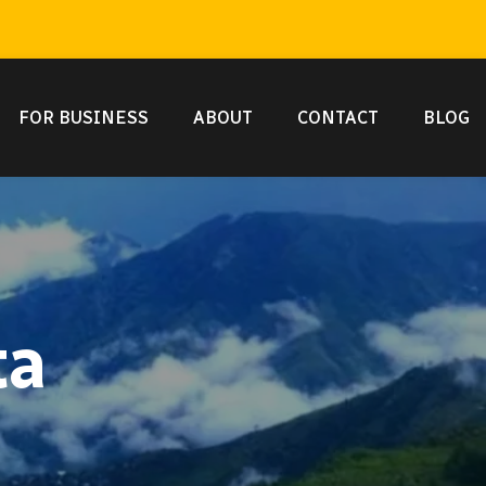
FOR BUSINESS
ABOUT
CONTACT
BLOG
ta