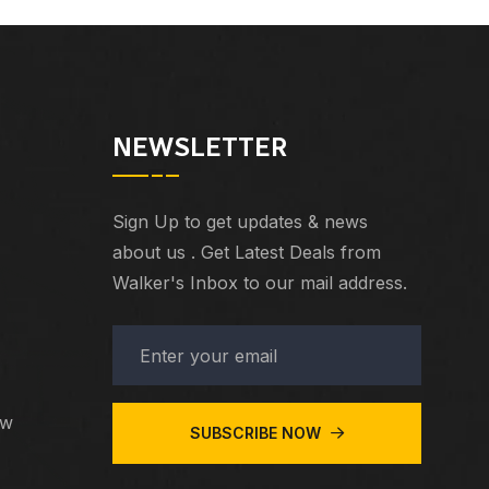
NEWSLETTER
Sign Up to get updates & news
about us . Get Latest Deals from
Walker's Inbox to our mail address.
ew
SUBSCRIBE NOW