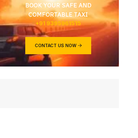
BOOK YOUR SAFE AND
COMFORTABLE TAXI
+91 9395961515
CONTACT US NOW