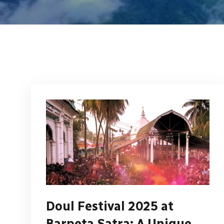
Doul Festival 2025 at
Barpeta Satra: A Unique