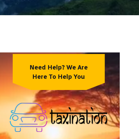
Need Help? We Are
Here To Help You