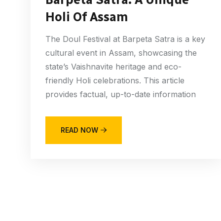
Holi Of Assam
The Doul Festival at Barpeta Satra is a key
cultural event in Assam, showcasing the
state’s Vaishnavite heritage and eco-
friendly Holi celebrations. This article
provides factual, up-to-date information
READ NOW