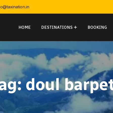
fo@taxination.in
HOME
DESTINATIONS
BOOKING
ag:
doul barpe