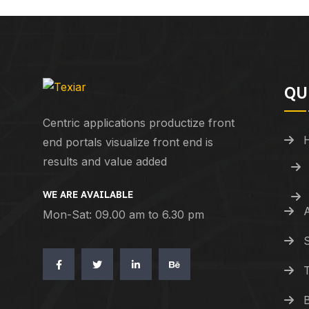
QU
Centric applications productize front
end portals visualize front end is
results and value added
WE ARE AVAILABLE
Mon-Sat: 09.00 am to 6.30 pm
S
T