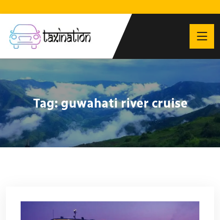
Tag:
guwahati river cruise