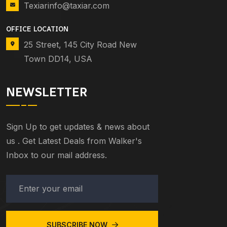
Texiarinfo@taxiar.com
OFFICE LOCATION
25 Street, 145 City Road New
Town DD14, USA
NEWSLETTER
Sign Up to get updates & news about
us . Get Latest Deals from Walker's
Inbox to our mail address.
SUBSCRIBE NOW