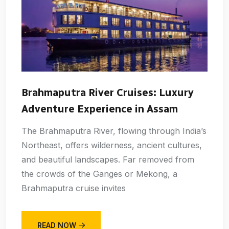
Brahmaputra River Cruises: Luxury
Adventure Experience in Assam
The Brahmaputra River, flowing through India’s
Northeast, offers wilderness, ancient cultures,
and beautiful landscapes. Far removed from
the crowds of the Ganges or Mekong, a
Brahmaputra cruise invites
READ NOW