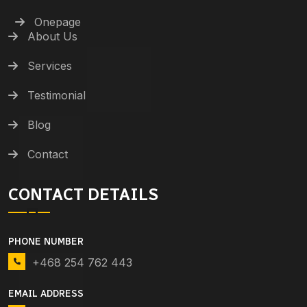
Onepage
About Us
Services
Testimonial
Blog
Contact
CONTACT DETAILS
PHONE NUMBER
+468 254 762 443
EMAIL ADDRESS