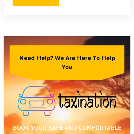
Need Help? We Are Here To Help
You
BOOK YOUR SAFE AND COMFORTABLE