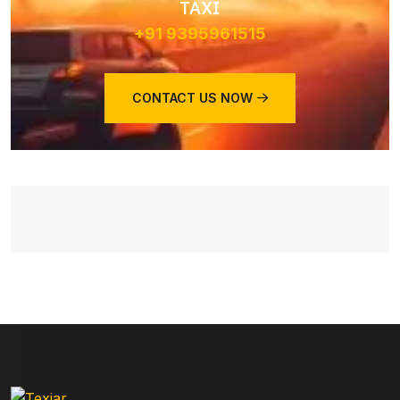
TAXI
+91 9395961515
CONTACT US NOW