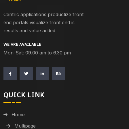
Centric applications productize front
end portals visualize front end is
results and value added
WE ARE AVAILABLE
Mon-Sat: 09.00 am to 6.30 pm
QUICK LINK
Home
Multipage