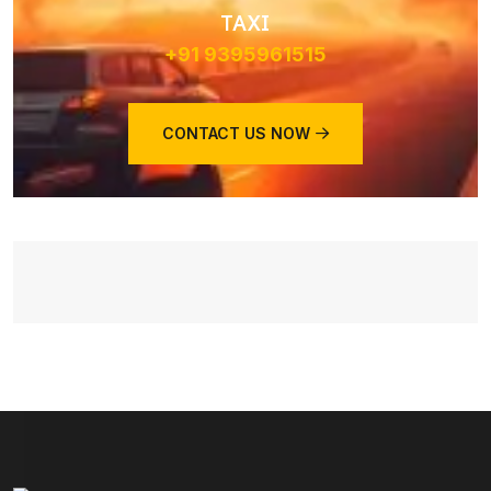
TAXI
+91 9395961515
CONTACT US NOW