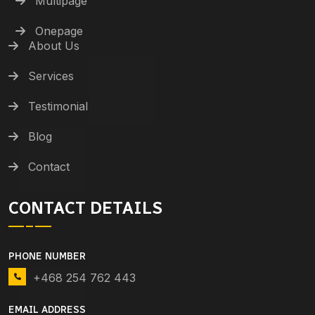
Multipage
Onepage
About Us
Services
Testimonial
Blog
Contact
CONTACT DETAILS
PHONE NUMBER
+468 254 762 443
EMAIL ADDRESS