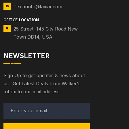
Texiarinfo@taxiar.com
OFFICE LOCATION
25 Street, 145 City Road New
Town DD14, USA
NEWSLETTER
Sign Up to get updates & news about
us . Get Latest Deals from Walker's
Inbox to our mail address.