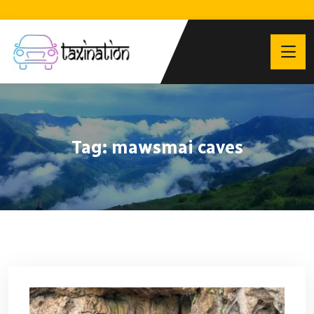
Tag:
mawsmai caves