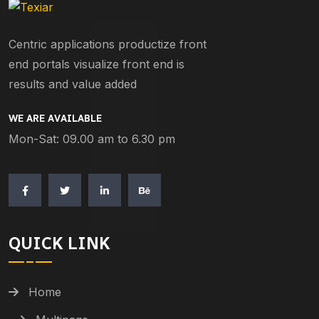
Centric applications productize front
end portals visualize front end is
results and value added
WE ARE AVAILABLE
Mon-Sat: 09.00 am to 6.30 pm
QUICK LINK
Home