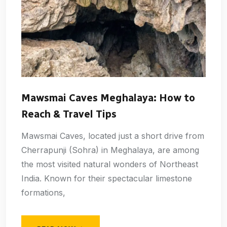
Mawsmai Caves Meghalaya: How to
Reach & Travel Tips
Mawsmai Caves, located just a short drive from
Cherrapunji (Sohra) in Meghalaya, are among
the most visited natural wonders of Northeast
India. Known for their spectacular limestone
formations,