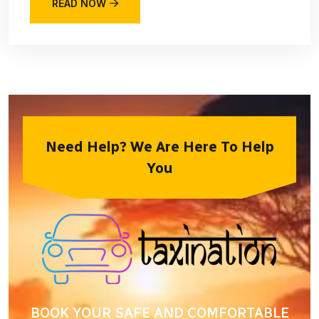
READ NOW
Need Help? We Are Here To Help
You
BOOK YOUR SAFE AND COMFORTABLE