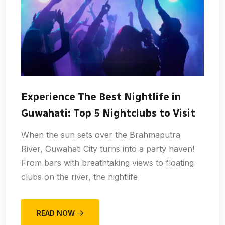
Experience The Best Nightlife in
Guwahati: Top 5 Nightclubs to Visit
When the sun sets over the Brahmaputra
River, Guwahati City turns into a party haven!
From bars with breathtaking views to floating
clubs on the river, the nightlife
READ NOW