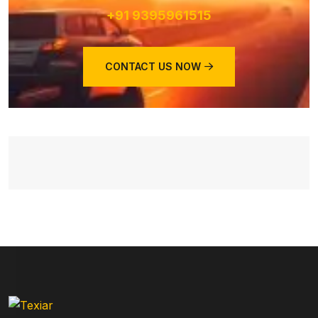
+91 9395961515
CONTACT US NOW