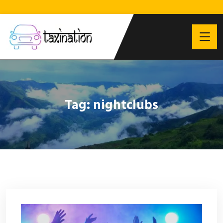
Tag:
nightclubs