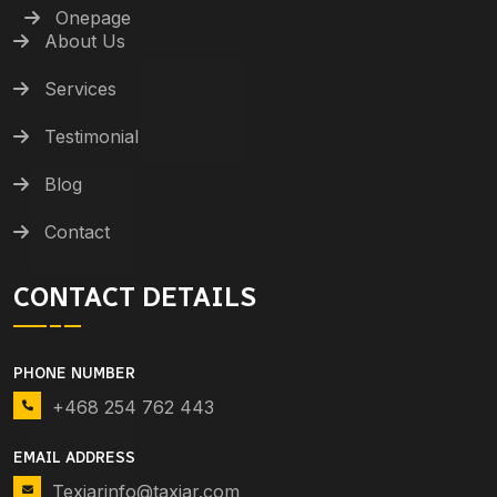
Onepage
About Us
Services
Testimonial
Blog
Contact
CONTACT DETAILS
PHONE NUMBER
+468 254 762 443
EMAIL ADDRESS
Texiarinfo@taxiar.com