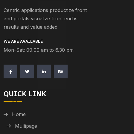
Centric applications productize front
end portals visualize front end is
results and value added
WE ARE AVAILABLE
Mon-Sat: 09.00 am to 6.30 pm
QUICK LINK
Home
Multipage