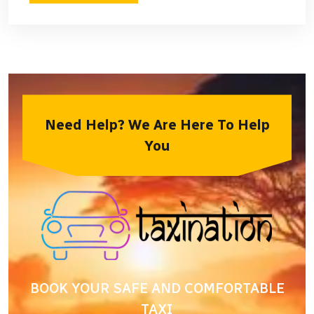
Need Help? We Are Here To Help
You
BOOK YOUR SAFE AND COMFORTABLE
TAXI