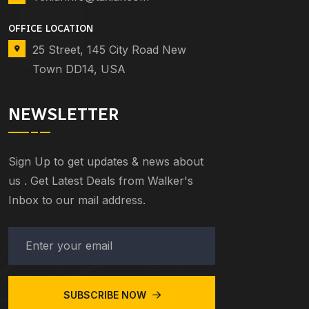
OFFICE LOCATION
25 Street, 145 City Road New
Town DD14, USA
NEWSLETTER
Sign Up to get updates & news about
us . Get Latest Deals from Walker's
Inbox to our mail address.
SUBSCRIBE NOW