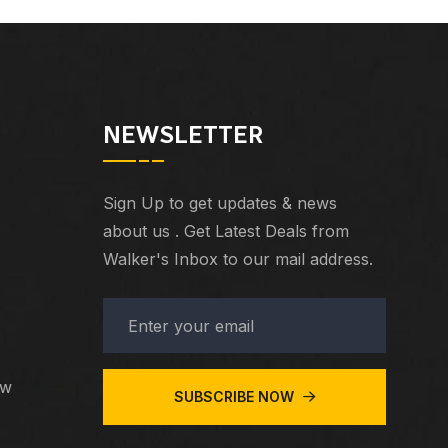
NEWSLETTER
Sign Up to get updates & news
about us . Get Latest Deals from
Walker's Inbox to our mail address.
ew
SUBSCRIBE NOW