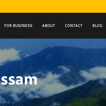
FOR BUSINESS
ABOUT
CONTACT
BLOG
 assam