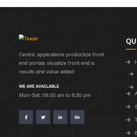
QU
Centric applications productize front
end portals visualize front end is
results and value added
WE ARE AVAILABLE
Mon-Sat: 09.00 am to 6.30 pm
S
T