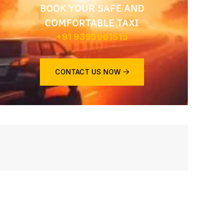
BOOK YOUR SAFE AND
COMFORTABLE TAXI
+91 9395961515
CONTACT US NOW