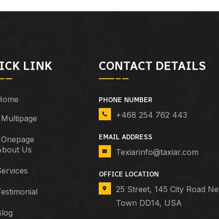
ICK LINK
CONTACT DETAILS
Home
PHONE NUMBER
+468 254 762 443
Multipage
EMAIL ADDRESS
Onepage
About Us
Texiarinfo@taxiar.com
ervices
OFFICE LOCATION
25 Street, 145 City Road N
estimonial
Town DD14, USA
Blog