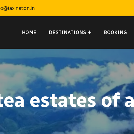
fo@taxination.in
HOME
DESTINATIONS
BOOKING
tea estates of