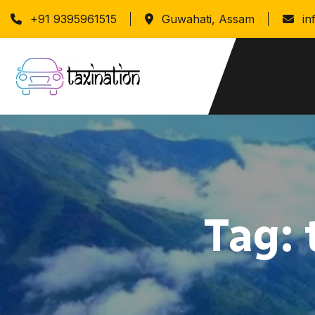
+91 9395961515
Guwahati, Assam
in
Tag: