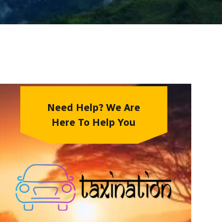
Need Help? We Are
Here To Help You