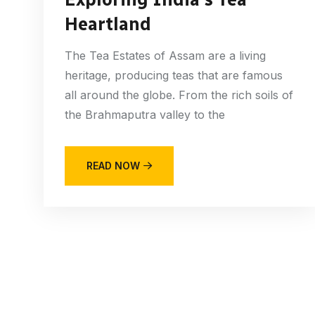
Heartland
The Tea Estates of Assam are a living
heritage, producing teas that are famous
all around the globe. From the rich soils of
the Brahmaputra valley to the
READ NOW