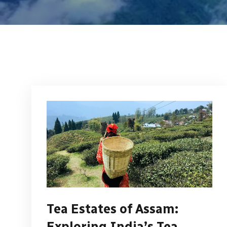
Tea Estates of Assam:
Exploring India’s Tea