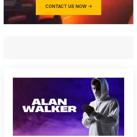
CONTACT US NOW