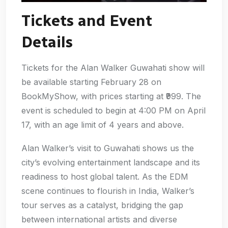
Tickets and Event
Details
Tickets for the Alan Walker Guwahati show will
be available starting February 28 on
BookMyShow, with prices starting at ₹999. The
event is scheduled to begin at 4:00 PM on April
17, with an age limit of 4 years and above.
Alan Walker’s visit to Guwahati shows us the
city’s evolving entertainment landscape and its
readiness to host global talent. As the EDM
scene continues to flourish in India, Walker’s
tour serves as a catalyst, bridging the gap
between international artists and diverse