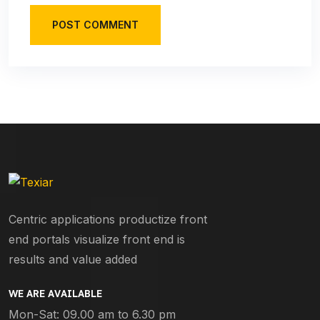
POST COMMENT
Centric applications productize front
end portals visualize front end is
results and value added
WE ARE AVAILABLE
Mon-Sat: 09.00 am to 6.30 pm