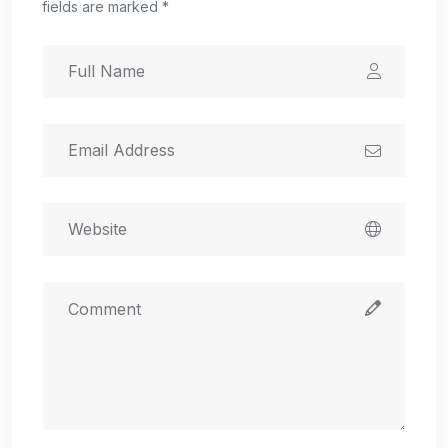
fields are marked *