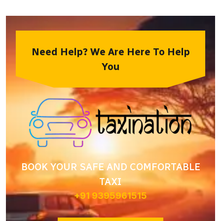
Need Help? We Are Here To Help
You
BOOK YOUR SAFE AND COMFORTABLE
TAXI
+91 9395961515