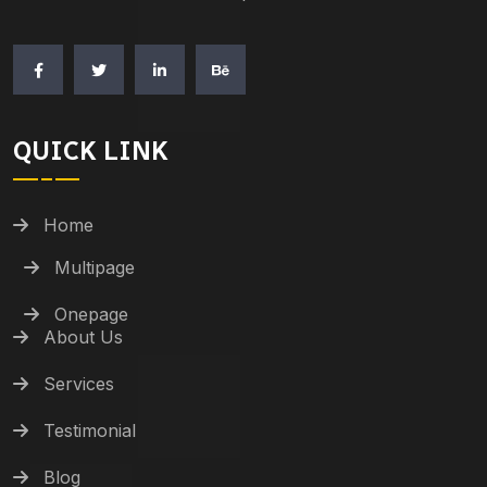
QUICK LINK
Home
Multipage
Onepage
About Us
Services
Testimonial
Blog