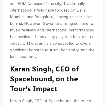
and EDM fanbase of the city. Traditionally,
international artists have focused on Delhi,
Mumbai, and Bengaluru, leaving smaller cities
behind. However, Guwahati’s rising demand for
music festivals and international performances
has positioned it as a key player in India’s music
industry. The event is also expected to give a
significant boost to tourism, hospitality, and the
local economy.
Karan Singh, CEO of
Spacebound, on the
Tour’s Impact
Karan Singh, CEO of Spacebound, the tour’s