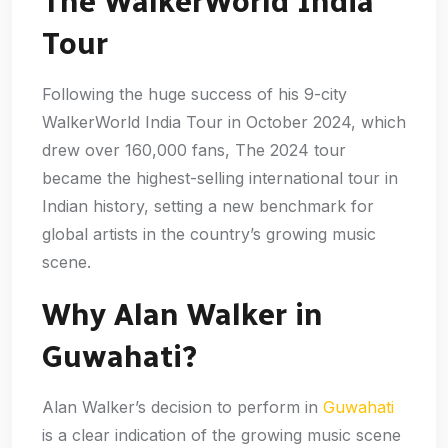
The WalkerWorld India
Tour
Following the huge success of his 9-city
WalkerWorld India Tour in October 2024, which
drew over 160,000 fans, The 2024 tour
became the highest-selling international tour in
Indian history, setting a new benchmark for
global artists in the country’s growing music
scene.
Why Alan Walker in
Guwahati?
Alan Walker’s decision to perform in
Guwahati
is a clear indication of the growing music scene