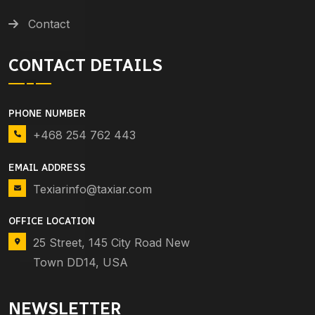
Contact
CONTACT DETAILS
PHONE NUMBER
+468 254 762 443
EMAIL ADDRESS
Texiarinfo@taxiar.com
OFFICE LOCATION
25 Street, 145 City Road New
Town DD14, USA
NEWSLETTER