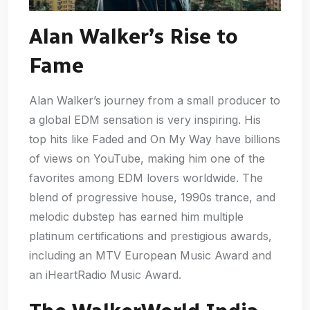
Alan Walker’s Rise to
Fame
Alan Walker’s journey from a small producer to
a global EDM sensation is very inspiring. His
top hits like Faded and On My Way have billions
of views on YouTube, making him one of the
favorites among EDM lovers worldwide. The
blend of progressive house, 1990s trance, and
melodic dubstep has earned him multiple
platinum certifications and prestigious awards,
including an MTV European Music Award and
an iHeartRadio Music Award.