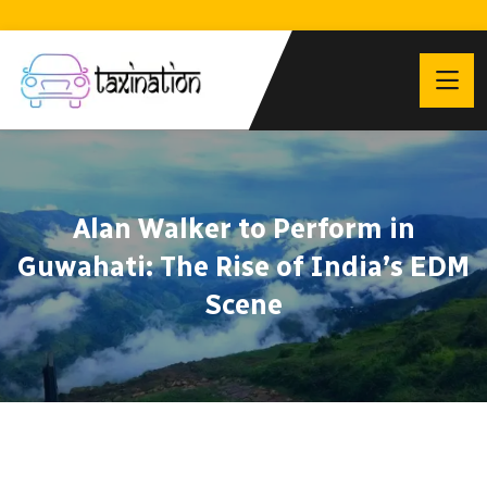
Alan Walker to Perform in
Guwahati: The Rise of India’s EDM
Scene