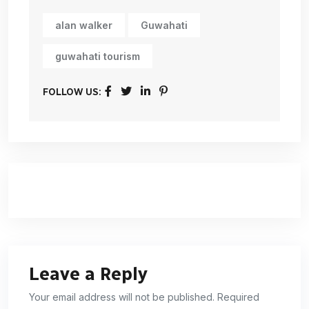
alan walker
Guwahati
guwahati tourism
FOLLOW US:
Leave a Reply
Your email address will not be published. Required