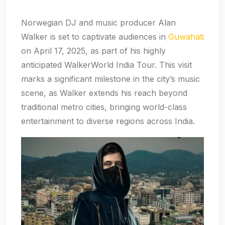
Norwegian DJ and music producer Alan
Walker is set to captivate audiences in
Guwahati
on April 17, 2025, as part of his highly
anticipated WalkerWorld India Tour. This visit
marks a significant milestone in the city’s music
scene, as Walker extends his reach beyond
traditional metro cities, bringing world-class
entertainment to diverse regions across India.