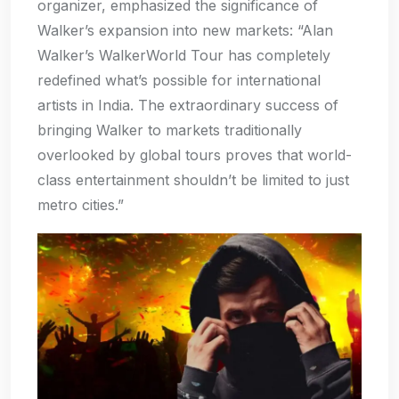
organizer, emphasized the significance of
Walker’s expansion into new markets: “Alan
Walker’s WalkerWorld Tour has completely
redefined what’s possible for international
artists in India. The extraordinary success of
bringing Walker to markets traditionally
overlooked by global tours proves that world-
class entertainment shouldn’t be limited to just
metro cities.”