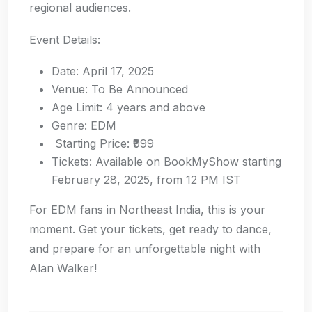
regional audiences.
Event Details:
Date: April 17, 2025
Venue: To Be Announced
Age Limit: 4 years and above
Genre: EDM
Starting Price: ₹999
Tickets: Available on BookMyShow starting
February 28, 2025, from 12 PM IST
For EDM fans in Northeast India, this is your
moment. Get your tickets, get ready to dance,
and prepare for an unforgettable night with
Alan Walker!