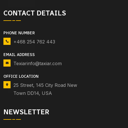
CONTACT DETAILS
PHONE NUMBER
+468 254 762 443
EMAIL ADDRESS
Texiarinfo@taxiar.com
OFFICE LOCATION
25 Street, 145 City Road New
Town DD14, USA
NEWSLETTER