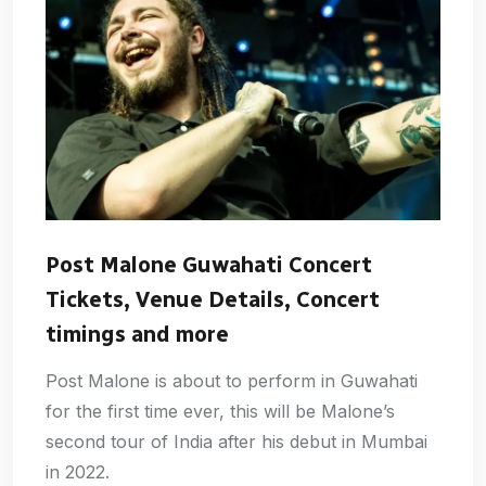
Post Malone Guwahati Concert
Tickets, Venue Details, Concert
timings and more
Post Malone is about to perform in Guwahati
for the first time ever, this will be Malone’s
second tour of India after his debut in Mumbai
in 2022.