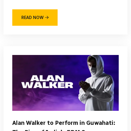
READ NOW
Alan Walker to Perform in Guwahati: