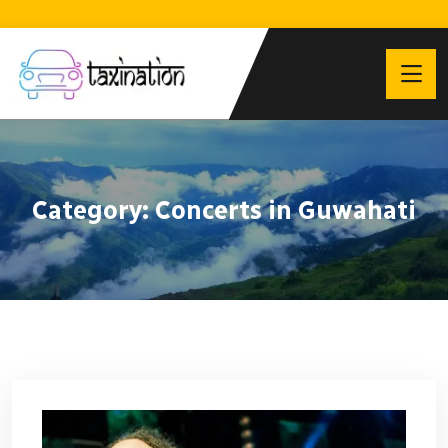
Category:
Concerts in Guwahati