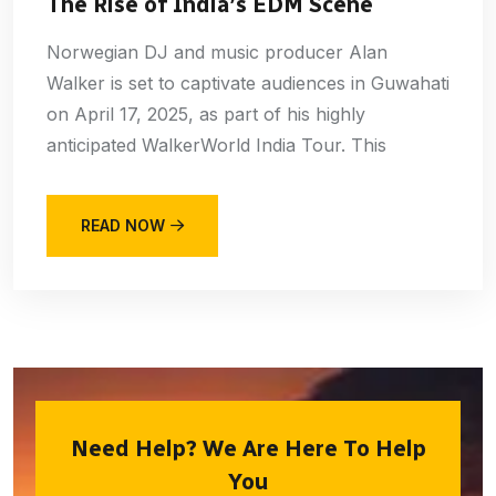
The Rise of India’s EDM Scene
Norwegian DJ and music producer Alan
Walker is set to captivate audiences in Guwahati
on April 17, 2025, as part of his highly
anticipated WalkerWorld India Tour. This
READ NOW
Need Help? We Are Here To Help
You