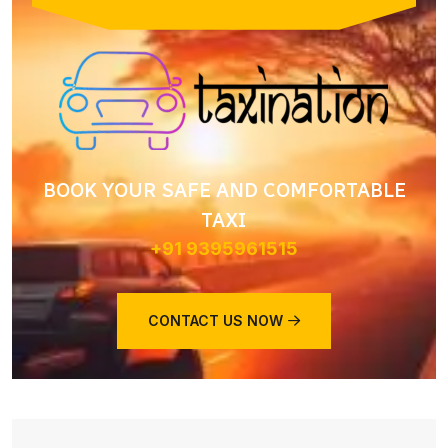
BOOK YOUR SAFE AND COMFORTABLE
TAXI
+91 9395961515
CONTACT US NOW