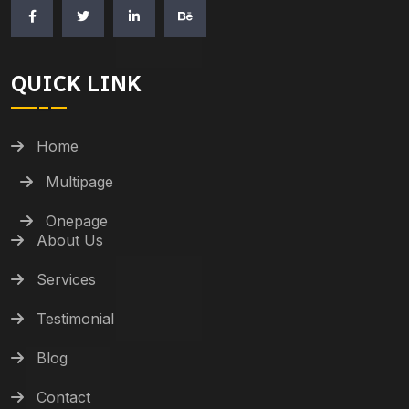
QUICK LINK
Home
Multipage
Onepage
About Us
Services
Testimonial
Blog
Contact