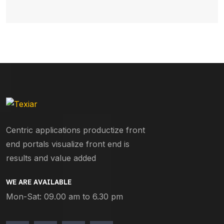
Centric applications productize front
end portals visualize front end is
results and value added
WE ARE AVAILABLE
Mon-Sat: 09.00 am to 6.30 pm