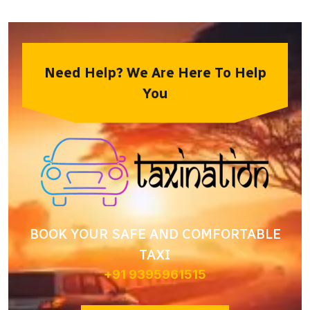
Need Help? We Are Here To Help
You
BOOK YOUR SAFE AND COMFORTABLE
TAXI
+91 9395961515