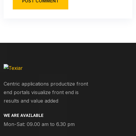
POST COMMENT
Centric applications productize front
end portals visualize front end is
results and value added
WE ARE AVAILABLE
Mon-Sat: 09.00 am to 6.30 pm