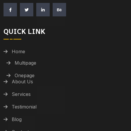
QUICK LINK
Home
Multipage
Onepage
About Us
Services
Testimonial
Blog