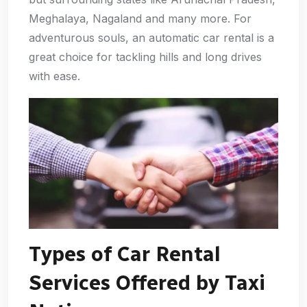
Meghalaya, Nagaland and many more. For
adventurous souls, an automatic car rental is a
great choice for tackling hills and long drives
with ease.
Types of Car Rental
Services Offered by Taxi