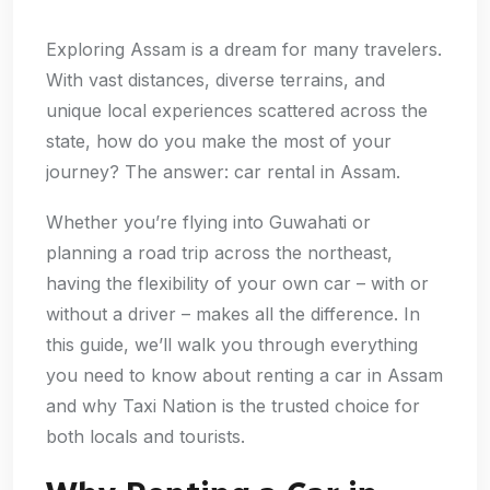
Exploring Assam is a dream for many travelers.
With vast distances, diverse terrains, and
unique local experiences scattered across the
state, how do you make the most of your
journey? The answer: car rental in Assam.
Whether you’re flying into Guwahati or
planning a road trip across the northeast,
having the flexibility of your own car – with or
without a driver – makes all the difference. In
this guide, we’ll walk you through everything
you need to know about renting a car in Assam
and why Taxi Nation is the trusted choice for
both locals and tourists.