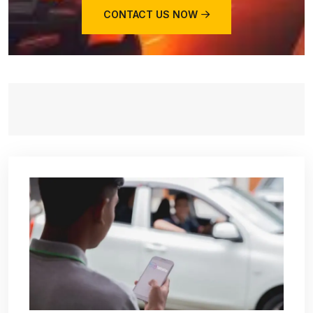
CONTACT US NOW