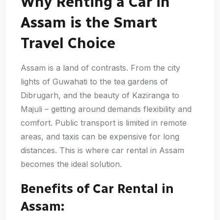
Why Renting a Car in
Assam is the Smart
Travel Choice
Assam is a land of contrasts. From the city
lights of Guwahati to the tea gardens of
Dibrugarh, and the beauty of Kaziranga to
Majuli – getting around demands flexibility and
comfort. Public transport is limited in remote
areas, and taxis can be expensive for long
distances. This is where car rental in Assam
becomes the ideal solution.
Benefits of Car Rental in
Assam: