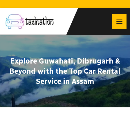
Explore Guwahati, Dibrugarh &
Beyond with the Top Car Rental
Service in Assam