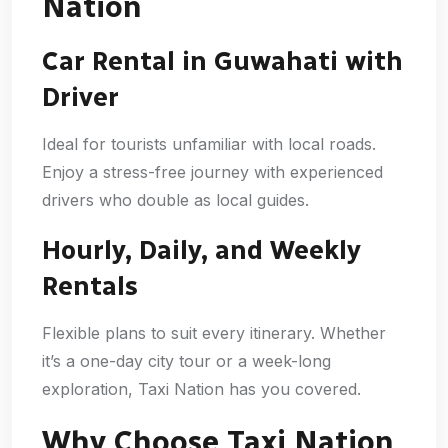
Nation
Car Rental in Guwahati with
Driver
Ideal for tourists unfamiliar with local roads.
Enjoy a stress-free journey with experienced
drivers who double as local guides.
Hourly, Daily, and Weekly
Rentals
Flexible plans to suit every itinerary. Whether
it’s a one-day city tour or a week-long
exploration, Taxi Nation has you covered.
Why Choose Taxi Nation