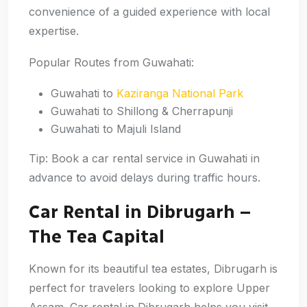
convenience of a guided experience with local
expertise.
Popular Routes from Guwahati:
Guwahati to
Kaziranga National Park
Guwahati to Shillong & Cherrapunji
Guwahati to Majuli Island
Tip: Book a car rental service in Guwahati in
advance to avoid delays during traffic hours.
Car Rental in Dibrugarh –
The Tea Capital
Known for its beautiful tea estates, Dibrugarh is
perfect for travelers looking to explore Upper