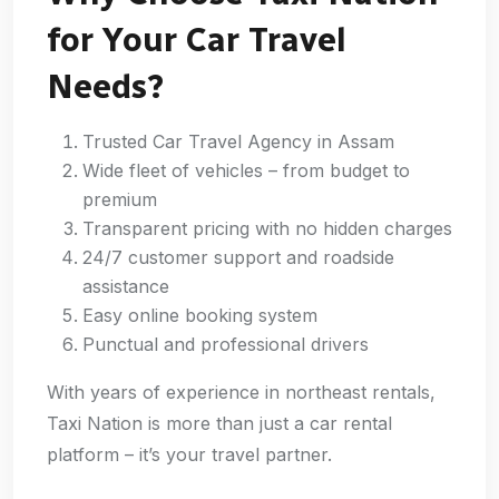
for Your Car Travel
Needs?
Trusted Car Travel Agency in Assam
Wide fleet of vehicles – from budget to
premium
Transparent pricing with no hidden charges
24/7 customer support and roadside
assistance
Easy online booking system
Punctual and professional drivers
With years of experience in northeast rentals,
Taxi Nation is more than just a car rental
platform – it’s your travel partner.