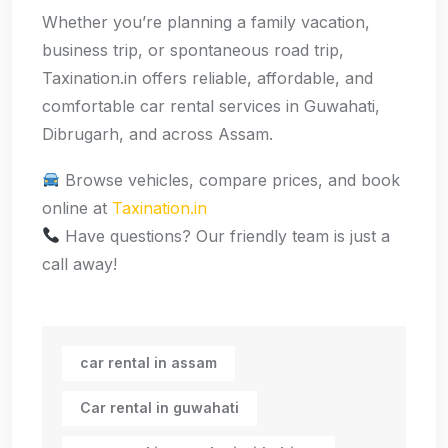
Whether you’re planning a family vacation,
business trip, or spontaneous road trip,
Taxination.in offers reliable, affordable, and
comfortable car rental services in Guwahati,
Dibrugarh, and across Assam.
Browse vehicles, compare prices, and book
online at
Taxination.in
Have questions? Our friendly team is just a
call away!
car rental in assam
Car rental in guwahati