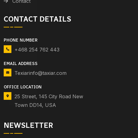
Contact
CONTACT DETAILS
PHONE NUMBER
+468 254 762 443
EMAIL ADDRESS
Texiarinfo@taxiar.com
OFFICE LOCATION
25 Street, 145 City Road New
Town DD14, USA
NEWSLETTER