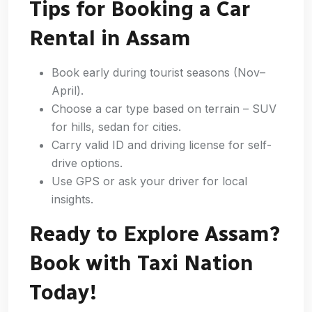
Tips for Booking a Car
Rental in Assam
Book early during tourist seasons (Nov–
April).
Choose a car type based on terrain – SUV
for hills, sedan for cities.
Carry valid ID and driving license for self-
drive options.
Use GPS or ask your driver for local
insights.
Ready to Explore Assam?
Book with Taxi Nation
Today!