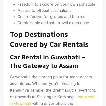
Freedom to explore on your own schedule
Access to offbeat destinations
Cost-effective for groups and families
Comfortable and safe travel experience
Top Destinations
Covered by Car Rentals
Car Rental in Guwahati –
The Gateway to Assam
Guwahati is the starting point for most Assam
adventures. Whether you’re heading to
Kamakhya Temple, the Brahmaputra riverfront,
or onwards to Shillong or Kaziranga,
car rental
in Guwahati
with a driver offers the