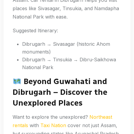
Assam. Car rental in Dibrugarh helps you visit
places like Sivasagar, Tinsukia, and Namdapha
National Park with ease.
Suggested Itinerary:
Dibrugarh → Sivasagar (historic Ahom
monuments)
Dibrugarh → Tinsukia → Dibru-Saikhowa
National Park
Beyond Guwahati and
Dibrugarh – Discover the
Unexplored Places
Want to explore the unexplored?
Northeast
rentals
with
Taxi Nation
cover not just Assam,
but surrounding states like Arunachal Pradesh,