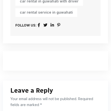
car rental in guwahati with driver
car rental service in guwahati
FOLLOW US:
Leave a Reply
Your email address will not be published. Required
fields are marked *