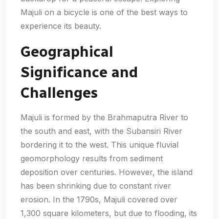
Majuli on a bicycle is one of the best ways to
experience its beauty.
Geographical
Significance and
Challenges
Majuli is formed by the Brahmaputra River to
the south and east, with the Subansiri River
bordering it to the west. This unique fluvial
geomorphology results from sediment
deposition over centuries. However, the island
has been shrinking due to constant river
erosion. In the 1790s, Majuli covered over
1,300 square kilometers, but due to flooding, its