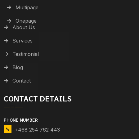
Multipage
Onepage
About Us
Services
Testimonial
Blog
Contact
CONTACT DETAILS
PHONE NUMBER
+468 254 762 443