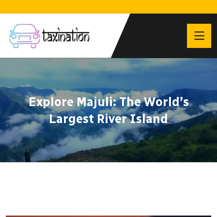
Explore Majuli: The World’s
Largest River Island