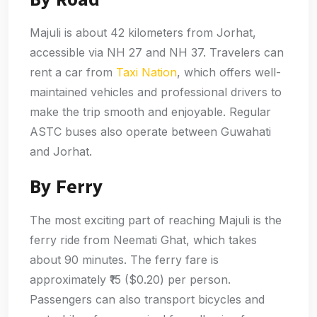
Majuli is about 42 kilometers from Jorhat,
accessible via NH 27 and NH 37. Travelers can
rent a car from
Taxi Nation
, which offers well-
maintained vehicles and professional drivers to
make the trip smooth and enjoyable. Regular
ASTC buses also operate between Guwahati
and Jorhat.
By Ferry
The most exciting part of reaching Majuli is the
ferry ride from Neemati Ghat, which takes
about 90 minutes. The ferry fare is
approximately ₹15 ($0.20) per person.
Passengers can also transport bicycles and