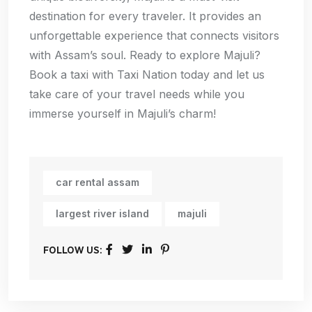
destination for every traveler. It provides an
unforgettable experience that connects visitors
with Assam’s soul. Ready to explore Majuli?
Book a taxi with Taxi Nation today and let us
take care of your travel needs while you
immerse yourself in Majuli’s charm!
car rental assam
largest river island
majuli
FOLLOW US: