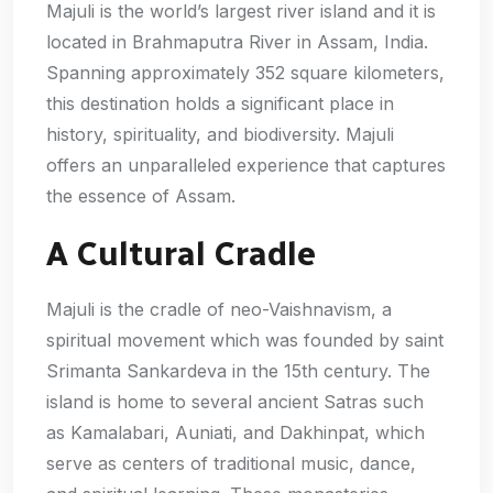
Majuli is the world’s largest river island and it is
located in Brahmaputra River in Assam, India.
Spanning approximately 352 square kilometers,
this destination holds a significant place in
history, spirituality, and biodiversity. Majuli
offers an unparalleled experience that captures
the essence of Assam.
A Cultural Cradle
Majuli is the cradle of neo-Vaishnavism, a
spiritual movement which was founded by saint
Srimanta Sankardeva in the 15th century. The
island is home to several ancient Satras such
as Kamalabari, Auniati, and Dakhinpat, which
serve as centers of traditional music, dance,