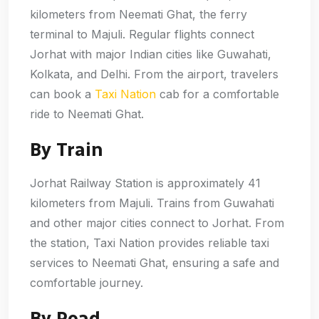
kilometers from Neemati Ghat, the ferry
terminal to Majuli. Regular flights connect
Jorhat with major Indian cities like Guwahati,
Kolkata, and Delhi. From the airport, travelers
can book a
Taxi Nation
cab for a comfortable
ride to Neemati Ghat.
By Train
Jorhat Railway Station is approximately 41
kilometers from Majuli. Trains from Guwahati
and other major cities connect to Jorhat. From
the station, Taxi Nation provides reliable taxi
services to Neemati Ghat, ensuring a safe and
comfortable journey.
By Road