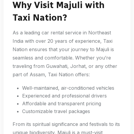
Why Visit Majuli with
Taxi Nation?
As a leading car rental service in Northeast
India with over 20 years of experience, Taxi
Nation ensures that your journey to Majuli is
seamless and comfortable. Whether you’re
traveling from Guwahati, Jorhat, or any other
part of Assam, Taxi Nation offers:
Well-maintained, air-conditioned vehicles
Experienced and professional drivers
Affordable and transparent pricing
Customizable travel packages
From its spiritual significance and festivals to its
unique biodiversity, Majuli is a must-visit