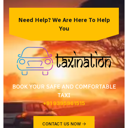
Need Help? We Are Here To Help
You
BOOK YOUR SAFE AND COMFORTABLE
TAXI
+91 9395961515
CONTACT US NOW