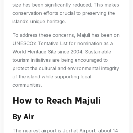
size has been significantly reduced. This makes
conservation efforts crucial to preserving the
island’s unique heritage.
To address these concerns, Majuli has been on
UNESCO’s Tentative List for nomination as a
World Heritage Site since 2004. Sustainable
tourism initiatives are being encouraged to
protect the cultural and environmental integrity
of the island while supporting local
communities.
How to Reach Majuli
By Air
The nearest airport is Jorhat Airport, about 14