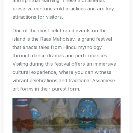
and spiritual learning. These monasteries
preserve centuries-old practices and are key
attractions for visitors.
One of the most celebrated events on the
island is the Raas Mahotsav, a grand festival
that enacts tales from Hindu mythology
through dance dramas and performances.
Visiting during this festival offers an immersive
cultural experience, where you can witness
vibrant celebrations and traditional Assamese
art forms in their purest form.