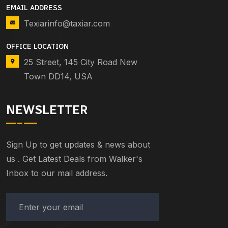
EMAIL ADDRESS
Texiarinfo@taxiar.com
OFFICE LOCATION
25 Street, 145 City Road New
Town DD14, USA
NEWSLETTER
Sign Up to get updates & news about
us . Get Latest Deals from Walker's
Inbox to our mail address.