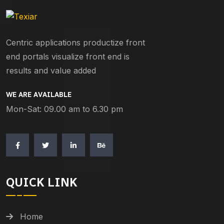
Centric applications productize front
end portals visualize front end is
results and value added
WE ARE AVAILABLE
Mon-Sat: 09.00 am to 6.30 pm
QUICK LINK
Home