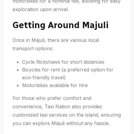
motorbikes for a nominal fee, allowing for easy
exploration upon arrival.
Getting Around Majuli
Once in Majuli, there are various local
transport options:
Cycle Rickshaws for short distances
Bicycles for rent (a preferred option for
eco-friendly travel)
Motorbikes available for hire
For those who prefer comfort and
convenience, Taxi Nation also provides
customized taxi services on the island, ensuring
you can explore Majuli without any hassle.