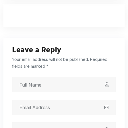
Leave a Reply
Your email address will not be published. Required
fields are marked *