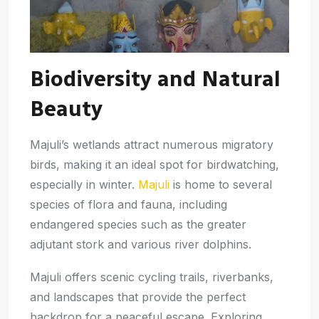
Biodiversity and Natural
Beauty
Majuli’s wetlands attract numerous migratory
birds, making it an ideal spot for birdwatching,
especially in winter.
Majuli
is home to several
species of flora and fauna, including
endangered species such as the greater
adjutant stork and various river dolphins.
Majuli offers scenic cycling trails, riverbanks,
and landscapes that provide the perfect
backdrop for a peaceful escape. Exploring