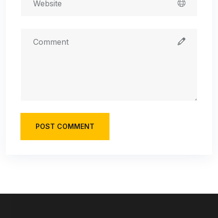
POST COMMENT