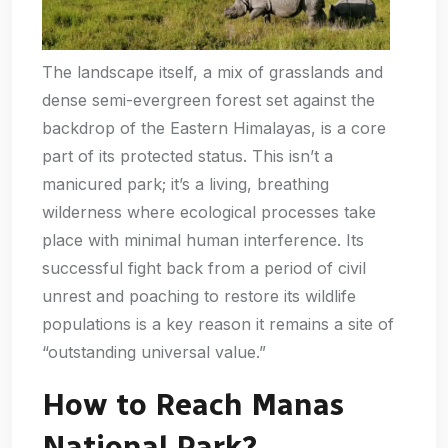
The landscape itself, a mix of grasslands and
dense semi-evergreen forest set against the
backdrop of the Eastern Himalayas, is a core
part of its protected status. This isn’t a
manicured park; it’s a living, breathing
wilderness where ecological processes take
place with minimal human interference. Its
successful fight back from a period of civil
unrest and poaching to restore its wildlife
populations is a key reason it remains a site of
“outstanding universal value.”
How to Reach Manas
National Park?