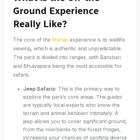
Ground Experience
Really Like?
The core of the
Manas
experience is its wildlife
viewing, which is authentic and unpredictable.
The park is divided into ranges, with Bansbari
and Bhuiyapara being the most accessible for
safaris.
Jeep Safaris:
This is the primary way to
explore the park’s core areas. The guides
are typically local experts who know the
terrain and animal behavior intimately. A
jeep allows you to cover significant ground,
from the riverbanks to the forest fringes,
increasing your chances of spotting diverse