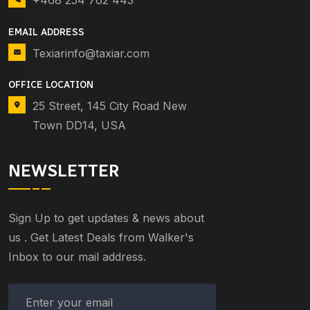
+468 254 762 443
EMAIL ADDRESS
Texiarinfo@taxiar.com
OFFICE LOCATION
25 Street, 145 City Road New
Town DD14, USA
NEWSLETTER
Sign Up to get updates & news about
us . Get Latest Deals from Walker's
Inbox to our mail address.