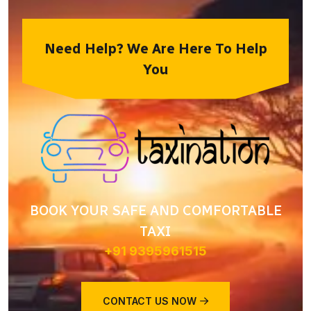
Need Help? We Are Here To Help
You
BOOK YOUR SAFE AND COMFORTABLE
TAXI
+91 9395961515
CONTACT US NOW