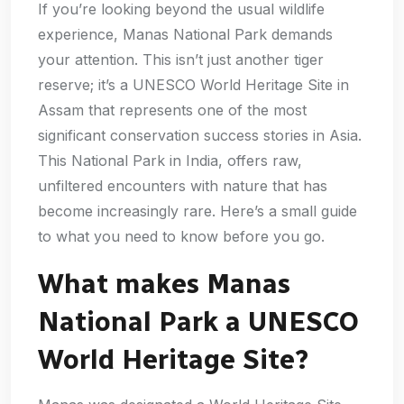
If you’re looking beyond the usual wildlife
experience, Manas National Park demands
your attention. This isn’t just another tiger
reserve; it’s a UNESCO World Heritage Site in
Assam that represents one of the most
significant conservation success stories in Asia.
This National Park in India, offers raw,
unfiltered encounters with nature that has
become increasingly rare. Here’s a small guide
to what you need to know before you go.
What makes Manas
National Park a UNESCO
World Heritage Site?