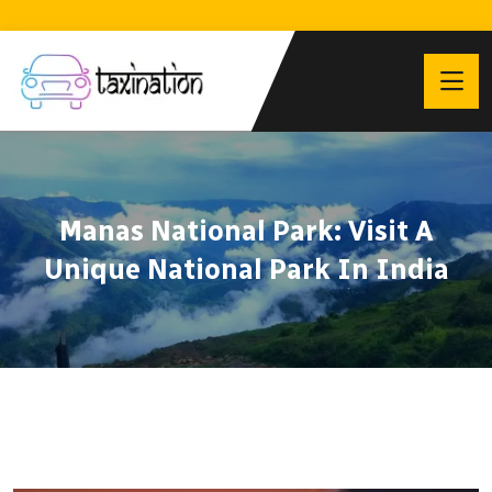
Manas National Park: Visit A
Unique National Park In India