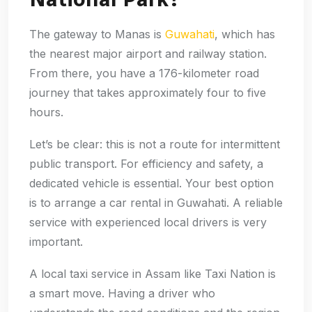
The gateway to Manas is
Guwahati
, which has
the nearest major airport and railway station.
From there, you have a 176-kilometer road
journey that takes approximately four to five
hours.
Let’s be clear: this is not a route for intermittent
public transport. For efficiency and safety, a
dedicated vehicle is essential. Your best option
is to arrange a car rental in Guwahati. A reliable
service with experienced local drivers is very
important.
A local taxi service in Assam like Taxi Nation is
a smart move. Having a driver who