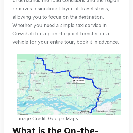
understands the road conditions and the region
removes a significant layer of travel stress,
allowing you to focus on the destination.
Whether you need a simple taxi service in
Guwahati for a point-to-point transfer or a
vehicle for your entire tour, book it in advance.
Image Credit: Google Maps
What is the On-the-