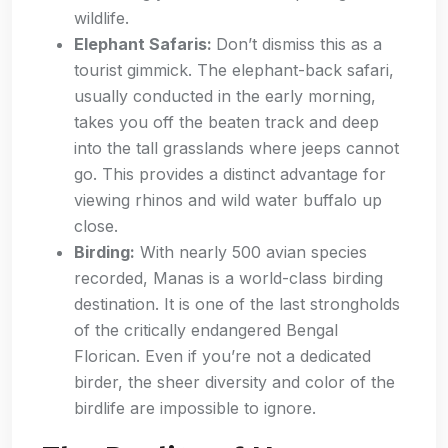
wildlife.
Elephant Safaris:
Don’t dismiss this as a
tourist gimmick. The elephant-back safari,
usually conducted in the early morning,
takes you off the beaten track and deep
into the tall grasslands where jeeps cannot
go. This provides a distinct advantage for
viewing rhinos and wild water buffalo up
close.
Birding:
With nearly 500 avian species
recorded, Manas is a world-class birding
destination. It is one of the last strongholds
of the critically endangered Bengal
Florican. Even if you’re not a dedicated
birder, the sheer diversity and color of the
birdlife are impossible to ignore.