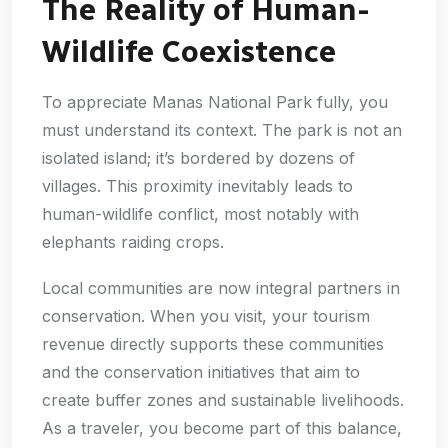
The Reality of Human-
Wildlife Coexistence
To appreciate Manas National Park fully, you
must understand its context. The park is not an
isolated island; it’s bordered by dozens of
villages. This proximity inevitably leads to
human-wildlife conflict, most notably with
elephants raiding crops.
Local communities are now integral partners in
conservation. When you visit, your tourism
revenue directly supports these communities
and the conservation initiatives that aim to
create buffer zones and sustainable livelihoods.
As a traveler, you become part of this balance,