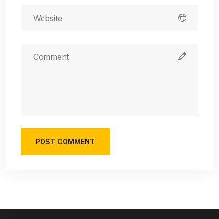
POST COMMENT