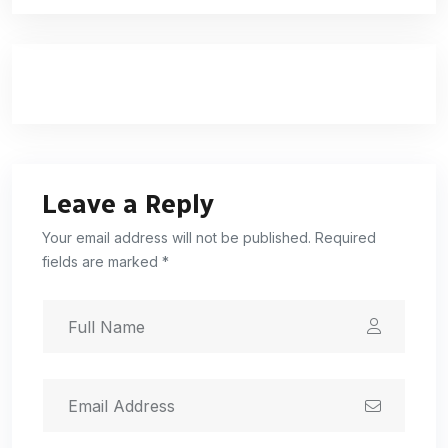
Leave a Reply
Your email address will not be published. Required
fields are marked *