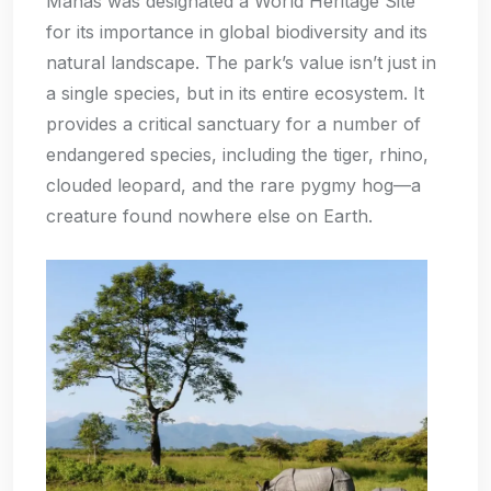
Manas was designated a World Heritage Site
for its importance in global biodiversity and its
natural landscape. The park’s value isn’t just in
a single species, but in its entire ecosystem. It
provides a critical sanctuary for a number of
endangered species, including the tiger, rhino,
clouded leopard, and the rare pygmy hog—a
creature found nowhere else on Earth.