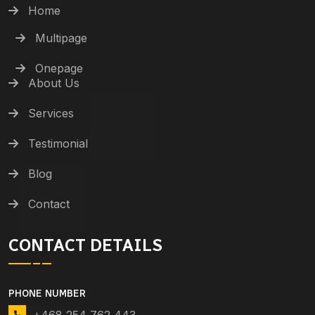
Home
Multipage
Onepage
About Us
Services
Testimonial
Blog
Contact
CONTACT DETAILS
PHONE NUMBER