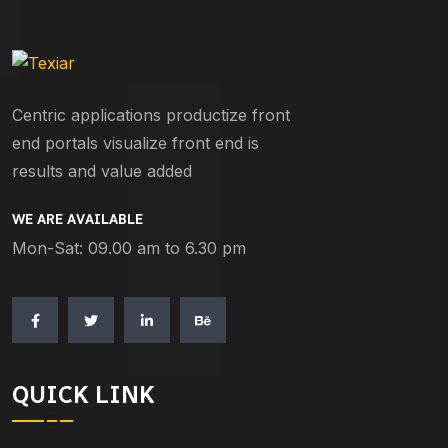
Centric applications productize front
end portals visualize front end is
results and value added
WE ARE AVAILABLE
Mon-Sat: 09.00 am to 6.30 pm
QUICK LINK