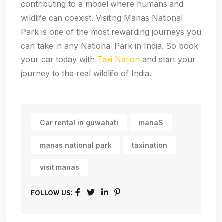
contributing to a model where humans and
wildlife can coexist. Visiting Manas National
Park is one of the most rewarding journeys you
can take in any National Park in India. So book
your car today with
Taxi Nation
and start your
journey to the real wildlife of India.
Car rental in guwahati
manaS
manas national park
taxination
visit manas
FOLLOW US: