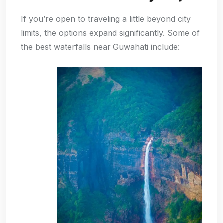
If you’re open to traveling a little beyond city
limits, the options expand significantly. Some of
the best waterfalls near Guwahati include: