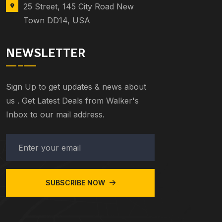
25 Street, 145 City Road New
Town DD14, USA
NEWSLETTER
Sign Up to get updates & news about
us . Get Latest Deals from Walker's
Inbox to our mail address.
SUBSCRIBE NOW