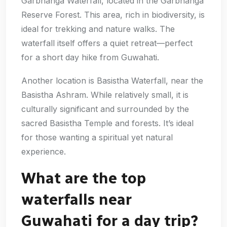
Garbhanga Waterfall, located in the Garbhanga
Reserve Forest. This area, rich in biodiversity, is
ideal for trekking and nature walks. The
waterfall itself offers a quiet retreat—perfect
for a short day hike from Guwahati.
Another location is Basistha Waterfall, near the
Basistha Ashram. While relatively small, it is
culturally significant and surrounded by the
sacred Basistha Temple and forests. It’s ideal
for those wanting a spiritual yet natural
experience.
What are the top
waterfalls near
Guwahati for a day trip?