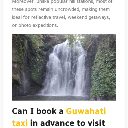
Moreover, unlike popular hill stations, most of
these spots remain uncrowded, making them
ideal for reflective travel, weekend getaways,
or photo expeditions.
Can I book a
Guwahati
taxi
in advance to visit