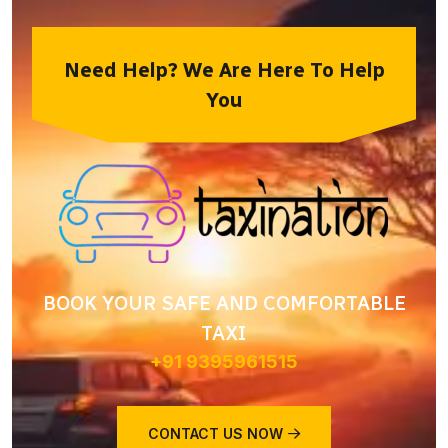
Need Help? We Are Here To Help
You
BOOK YOUR SAFE AND COMFORTABLE
TAXI
+91 9395961515
CONTACT US NOW