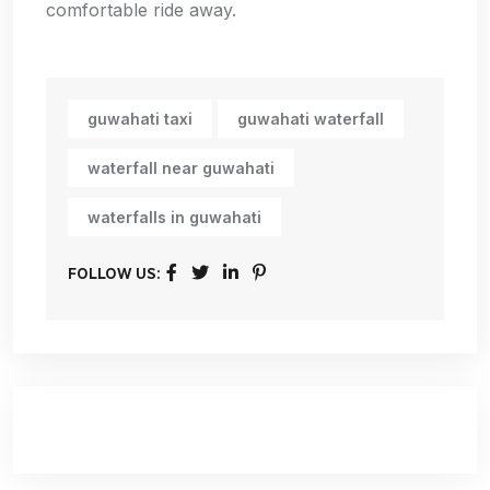
comfortable ride away.
guwahati taxi
guwahati waterfall
waterfall near guwahati
waterfalls in guwahati
FOLLOW US: