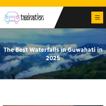
The Best Waterfalls in Guwahati in
2025