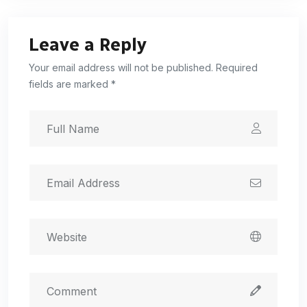
Leave a Reply
Your email address will not be published. Required
fields are marked *