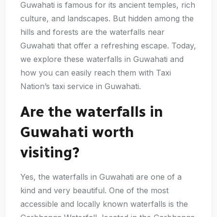
Guwahati is famous for its ancient temples, rich
culture, and landscapes. But hidden among the
hills and forests are the waterfalls near
Guwahati that offer a refreshing escape. Today,
we explore these waterfalls in Guwahati and
how you can easily reach them with Taxi
Nation’s taxi service in Guwahati.
Are the waterfalls in
Guwahati worth
visiting?
Yes, the waterfalls in Guwahati are one of a
kind and very beautiful. One of the most
accessible and locally known waterfalls is the