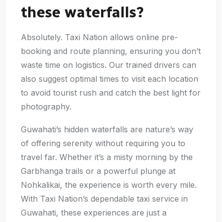
these waterfalls?
Absolutely. Taxi Nation allows online pre-
booking and route planning, ensuring you don’t
waste time on logistics. Our trained drivers can
also suggest optimal times to visit each location
to avoid tourist rush and catch the best light for
photography.
Guwahati’s hidden waterfalls are nature’s way
of offering serenity without requiring you to
travel far. Whether it’s a misty morning by the
Garbhanga trails or a powerful plunge at
Nohkalikai, the experience is worth every mile.
With Taxi Nation’s dependable taxi service in
Guwahati, these experiences are just a