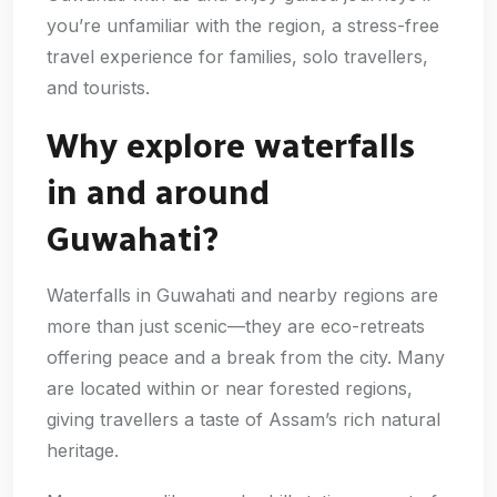
you’re unfamiliar with the region, a stress-free
travel experience for families, solo travellers,
and tourists.
Why explore waterfalls
in and around
Guwahati?
Waterfalls in Guwahati and nearby regions are
more than just scenic—they are eco-retreats
offering peace and a break from the city. Many
are located within or near forested regions,
giving travellers a taste of Assam’s rich natural
heritage.