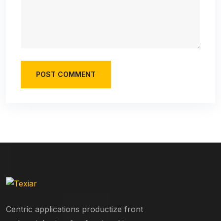
POST COMMENT
Centric applications productize front