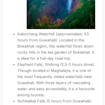
Kakochang Waterfall (approximately 4.5
hours from Guwahati): Located in the
Bokakhat region, this waterfall flows down
rocky hills in the tea garden of Bokakhat. It
is ideal for a full-day road trip.
Elephant Falls, Shillong (2.5–3 hours drive):
Though located in Meghalaya, it is one of
the most frequently visited waterfalls near
Guwahati. With three layers of cascading
water and easy accessibility, it is a favourite
among tourists.
Nohkalikai Falls (5 hours from Guwahati):