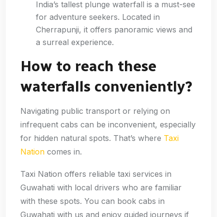
India’s tallest plunge waterfall is a must-see
for adventure seekers. Located in
Cherrapunji, it offers panoramic views and
a surreal experience.
How to reach these
waterfalls conveniently?
Navigating public transport or relying on
infrequent cabs can be inconvenient, especially
for hidden natural spots. That’s where
Taxi
Nation
comes in.
Taxi Nation offers reliable taxi services in
Guwahati with local drivers who are familiar
with these spots. You can book cabs in
Guwahati with us and enjoy guided journeys if