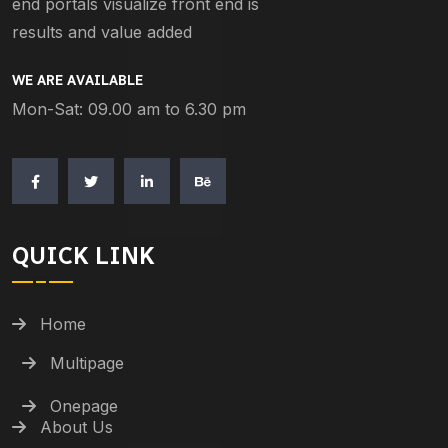
end portals visualize front end is
results and value added
WE ARE AVAILABLE
Mon-Sat: 09.00 am to 6.30 pm
QUICK LINK
Home
Multipage
Onepage
About Us