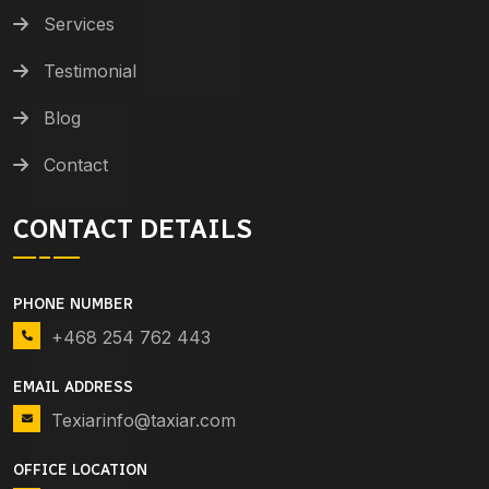
Services
Testimonial
Blog
Contact
CONTACT DETAILS
PHONE NUMBER
+468 254 762 443
EMAIL ADDRESS
Texiarinfo@taxiar.com
OFFICE LOCATION