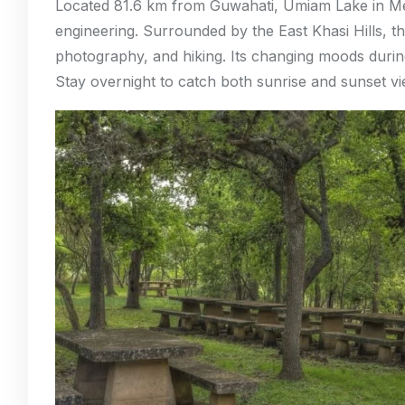
Located 81.6 km from Guwahati, Umiam Lake in Me
engineering. Surrounded by the East Khasi Hills, th
photography, and hiking. Its changing moods duri
Stay overnight to catch both sunrise and sunset vi