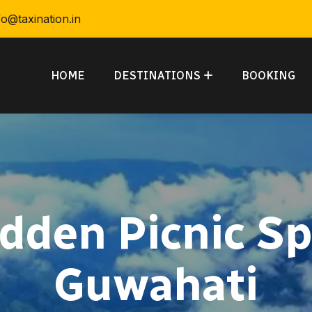
fo@taxination.in
HOME
DESTINATIONS
BOOKING
idden Picnic Sp
Guwahati