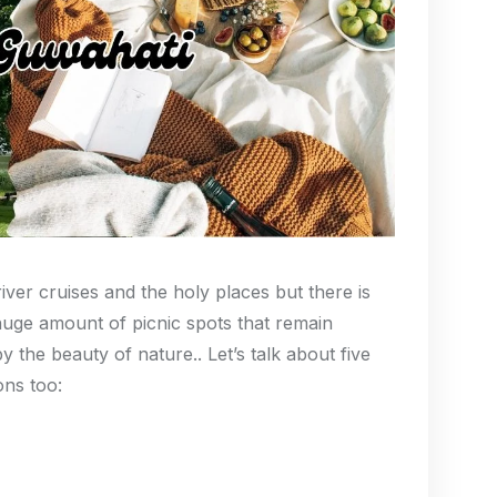
ver cruises and the holy places but there is
huge amount of picnic spots that remain
 the beauty of nature.. Let’s talk about five
ions too: