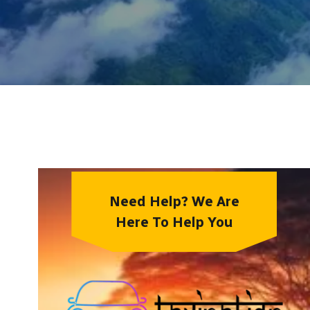
Need Help? We Are
Here To Help You