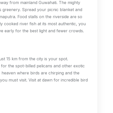
km away from mainland Guwahati. The mighty
 greenery. Spread your picnic blanket and
aputra. Food stalls on the riverside are so
y cooked river fish at its most authentic, you
ve early for the best light and fewer crowds.
ust 15 km from the city is your spot.
for the spot-billed pelicans and other exotic
n a heaven where birds are chirping and the
ou must visit. Visit at dawn for incredible bird