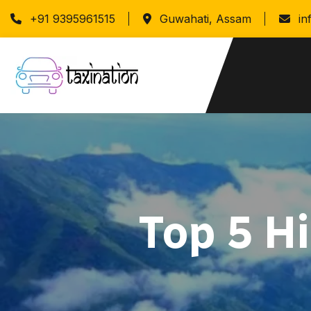
+91 9395961515
Guwahati, Assam
in
Top 5 H