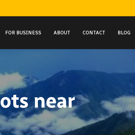
FOR BUSINESS
ABOUT
CONTACT
BLOG
ots near