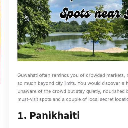
Guwahati often reminds you of crowded markets, ri
so much beyond city limits. You would discover a 
unaware of the crowd but stay quietly, nourished by
must-visit spots and a couple of local secret locat
1. Panikhaiti