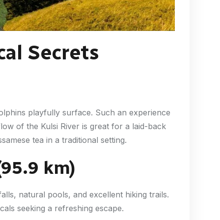
al Secrets
olphins playfully surface. Such an experience
flow of the Kulsi River is great for a laid-back
samese tea in a traditional setting.
(95.9 km)
ls, natural pools, and excellent hiking trails.
cals seeking a refreshing escape.