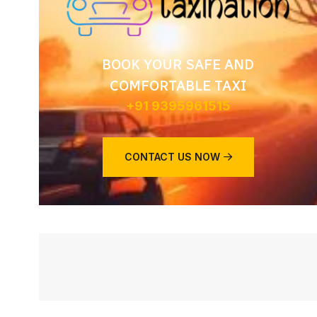
BOOK YOUR SAFE AND
COMFORTABLE TAXI
+91 9395961515
CONTACT US NOW