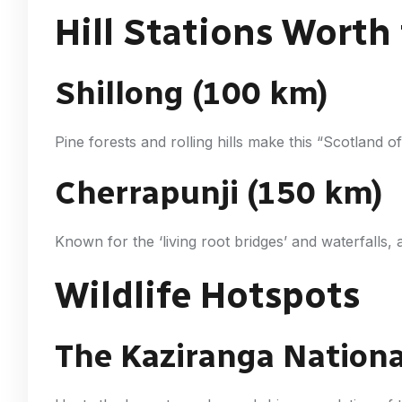
Hill Stations Worth
Shillong (100 km)
Pine forests and rolling hills make this “Scotland o
Cherrapunji (150 km)
Known for the ‘living root bridges’ and waterfalls,
Wildlife Hotspots
The Kaziranga Nationa