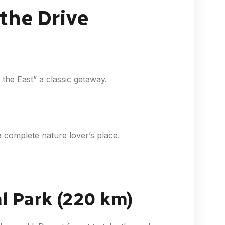
 the Drive
f the East” a classic getaway.
 a complete nature lover’s place.
l Park (220 km)