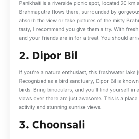
Panikhaiti is a riverside picnic spot, located 20 
Brahmaputra flows there, surrounded by gorgeous
absorb the view or take pictures of the misty Brahm
tasty, I recommend you give them a try. With freshl
and your friends are in for a treat. You should arri
2. Dipor Bil
If you’re a nature enthusiast, this freshwater lake j
Recognized as a bird sanctuary, Dipor Bil is known 
birds. Bring binoculars, and you’ll find yourself i
views over there are just awesome. This is a place y
activity and stunning sunrise views.
3. Choonsali