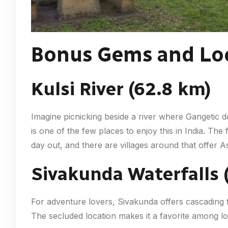
Bonus Gems and Loc
Kulsi River (62.8 km)
Imagine picnicking beside a river where Gangetic d
is one of the few places to enjoy this in India. The 
day out, and there are villages around that offer As
Sivakunda Waterfalls 
For adventure lovers, Sivakunda offers cascading fal
The secluded location makes it a favorite among lo