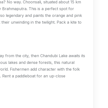
ea? No way. Choonsali, situated about 15 km
y Brahmaputra. This is a perfect spot for
also legendary and paints the orange and pink
their unwinding in the twilight. Pack a kite to
way from the city, then Chandubi Lake awaits its
ous lakes and dense forests, this natural
orld. Fishermen add character with the folk
. Rent a paddleboat for an up-close