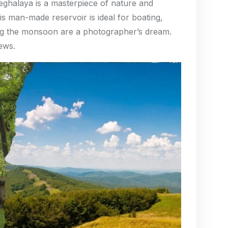
ghalaya is a masterpiece of nature and
is man-made reservoir is ideal for boating,
ng the monsoon are a photographer’s dream.
ews.