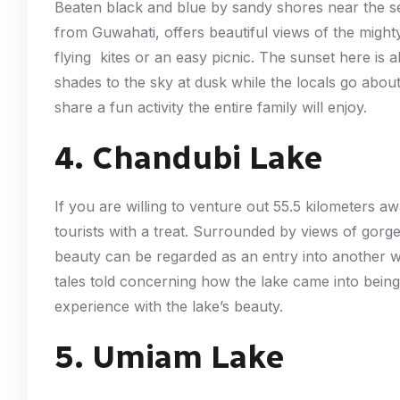
Beaten black and blue by sandy shores near the s
from Guwahati, offers beautiful views of the might
flying kites or an easy picnic. The sunset here is 
shades to the sky at dusk while the locals go about 
share a fun activity the entire family will enjoy.
4. Chandubi Lake
If you are willing to venture out 55.5 kilometers a
tourists with a treat. Surrounded by views of gorge
beauty can be regarded as an entry into another w
tales told concerning how the lake came into being
experience with the lake’s beauty.
5. Umiam Lake