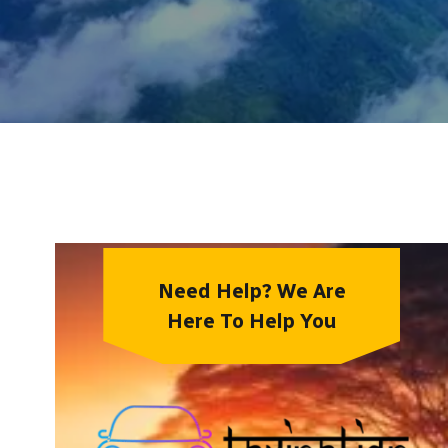
Need Help? We Are
Here To Help You