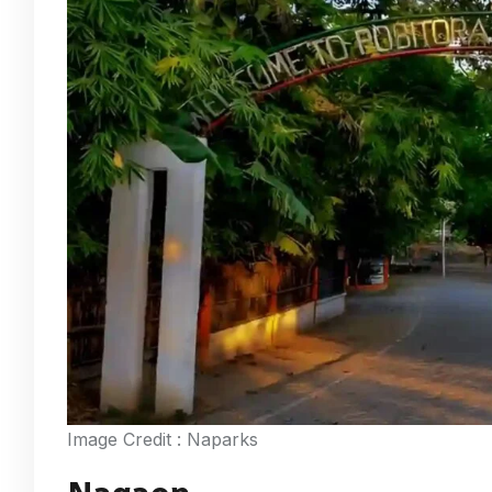
Image Credit : Naparks