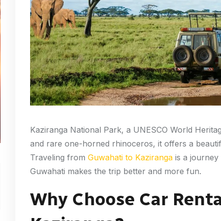
Kaziranga National Park, a UNESCO World Heritage
and rare one-horned rhinoceros, it offers a beautif
Traveling from
Guwahati to Kaziranga
is a journey 
Guwahati makes the trip better and more fun.
Why Choose Car Renta