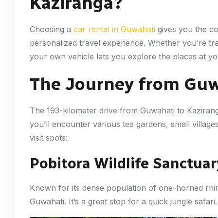
Kaziranga?
Choosing a
car rental in Guwahati
gives you the co
personalized travel experience. Whether you’re trav
your own vehicle lets you explore the places at y
The Journey from Guw
The 193-kilometer drive from Guwahati to Kaziran
you’ll encounter various tea gardens, small villa
visit spots:
Pobitora Wildlife Sanctuar
Known for its dense population of one-horned rhino
Guwahati. It’s a great stop for a quick jungle safari.