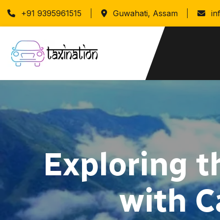
+91 9395961515
Guwahati, Assam
in
Exploring t
with C