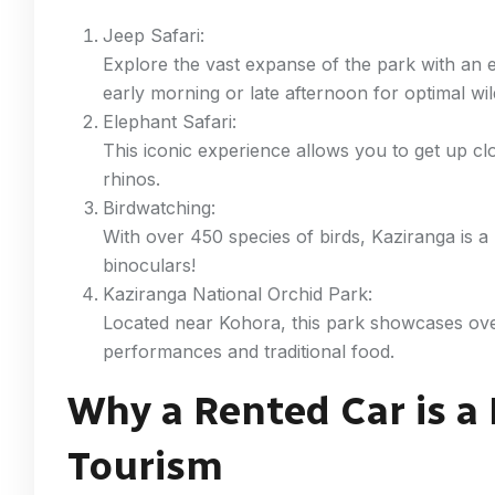
Jeep Safari:
Explore the vast expanse of the park with an 
early morning or late afternoon for optimal wild
Elephant Safari:
This iconic experience allows you to get up c
rhinos.
Birdwatching:
With over 450 species of birds, Kaziranga is a
binoculars!
Kaziranga National Orchid Park:
Located near Kohora, this park showcases over
performances and traditional food.
Why a Rented Car is a
Tourism