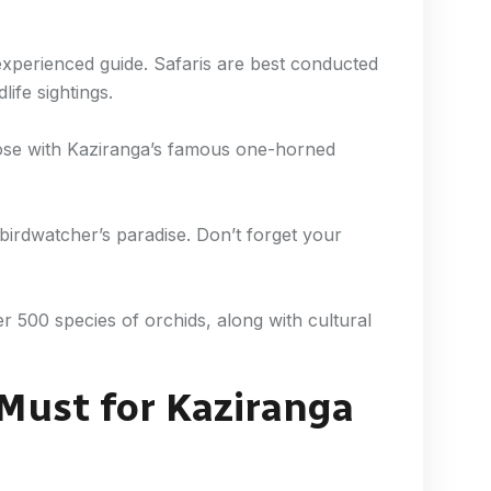
experienced guide. Safaris are best conducted
life sightings.
lose with Kaziranga’s famous one-horned
 birdwatcher’s paradise. Don’t forget your
 500 species of orchids, along with cultural
 Must for Kaziranga