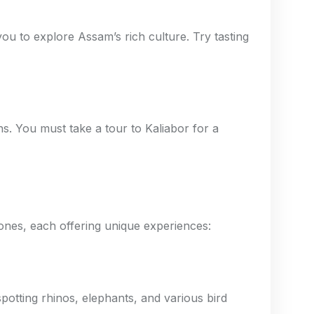
ou to explore Assam’s rich culture. Try tasting
ns. You must take a tour to Kaliabor for a
zones, each offering unique experiences:
potting rhinos, elephants, and various bird