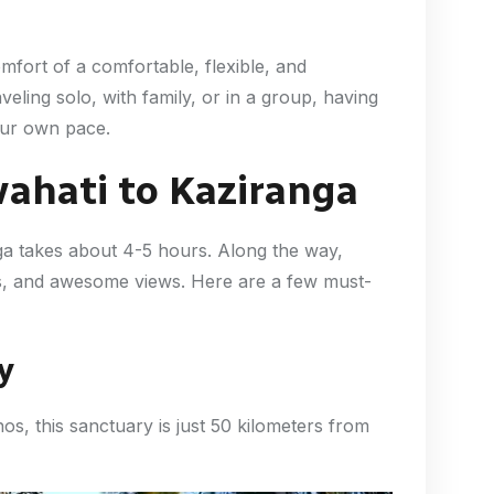
mfort of a comfortable, flexible, and
eling solo, with family, or in a group, having
our own pace.
ahati to Kaziranga
ga takes about 4-5 hours. Along the way,
ges, and awesome views. Here are a few must-
y
s, this sanctuary is just 50 kilometers from