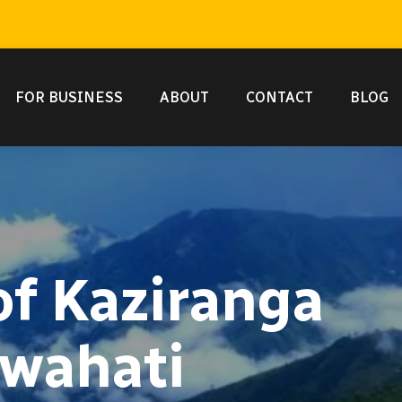
FOR BUSINESS
ABOUT
CONTACT
BLOG
of Kaziranga
uwahati