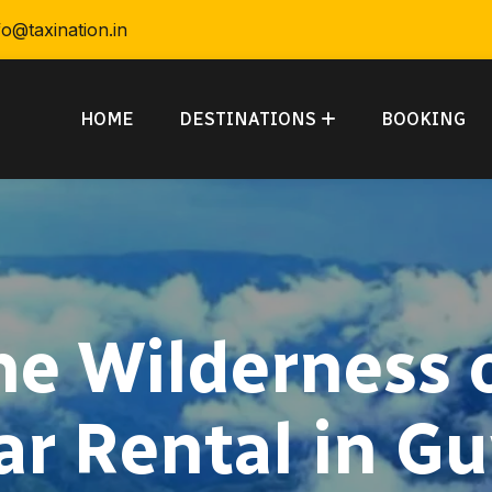
fo@taxination.in
HOME
DESTINATIONS
BOOKING
he Wilderness 
ar Rental in G