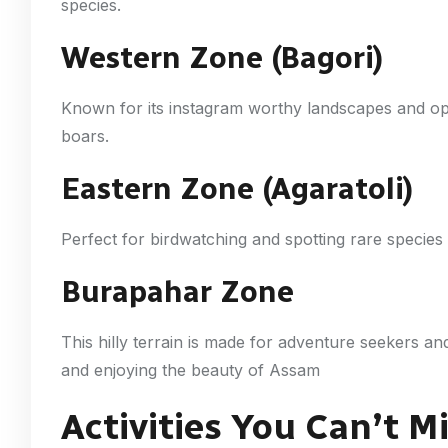
species.
Western Zone (Bagori)
Known for its instagram worthy landscapes and opp
boars.
Eastern Zone (Agaratoli)
Perfect for birdwatching and spotting rare species l
Burapahar Zone
This hilly terrain is made for adventure seekers an
and enjoying the beauty of Assam
Activities You Can’t M