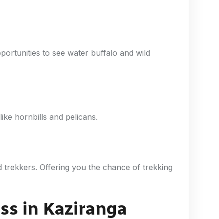
ortunities to see water buffalo and wild
ike hornbills and pelicans.
d trekkers. Offering you the chance of trekking
iss in Kaziranga