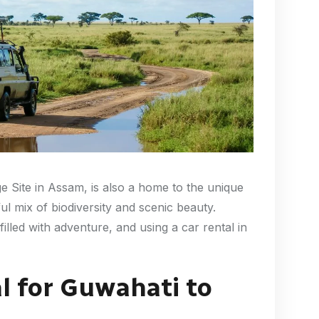
 Site in Assam, is also a home to the unique
ul mix of biodiversity and scenic beauty.
filled with adventure, and using a car rental in
l for Guwahati to