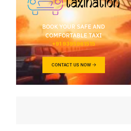
BOOK YOUR SAFE AND
COMFORTABLE TAXI
+91 9395961515
CONTACT US NOW