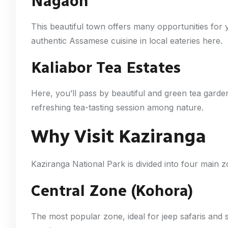
Nagaon
This beautiful town offers many opportunities for y
authentic Assamese cuisine in local eateries here.
Kaliabor Tea Estates
Here, you’ll pass by beautiful and green tea garde
refreshing tea-tasting session among nature.
Why Visit Kaziranga
Kaziranga National Park is divided into four main 
Central Zone (Kohora)
The most popular zone, ideal for jeep safaris and s