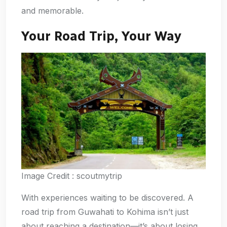
and memorable.
Your Road Trip, Your Way
Image Credit : scoutmytrip
With experiences waiting to be discovered. A
road trip from Guwahati to Kohima isn’t just
about reaching a destination—it’s about losing