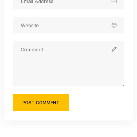
POST COMMENT