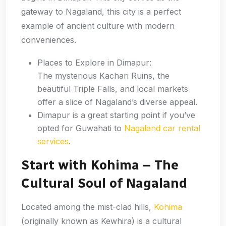
gateway to Nagaland, this city is a perfect
example of ancient culture with modern
conveniences.
Places to Explore in Dimapur:
The mysterious Kachari Ruins, the
beautiful Triple Falls, and local markets
offer a slice of Nagaland’s diverse appeal.
Dimapur is a great starting point if you’ve
opted for Guwahati to
Nagaland car rental
services
.
Start with Kohima – The
Cultural Soul of Nagaland
Located among the mist-clad hills,
Kohima
(originally known as Kewhira) is a cultural