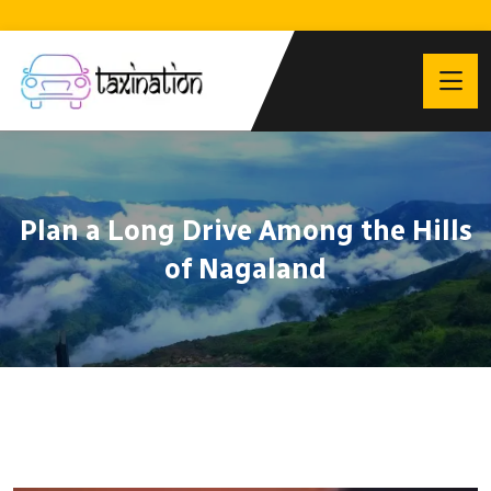
Plan a Long Drive Among the Hills
of Nagaland