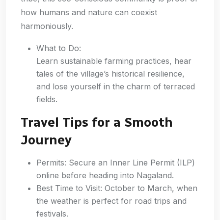
how humans and nature can coexist
harmoniously.
What to Do:
Learn sustainable farming practices, hear
tales of the village’s historical resilience,
and lose yourself in the charm of terraced
fields.
Travel Tips for a Smooth
Journey
Permits: Secure an Inner Line Permit (ILP)
online before heading into Nagaland.
Best Time to Visit: October to March, when
the weather is perfect for road trips and
festivals.