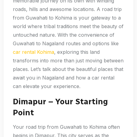
memorable journey on its own with winding
roads, hills and awesome locations. A road trip
from Guwahati to Kohima is your gateway to a
world where tribal traditions meet the beauty of
untouched nature. With the convenience of
Guwahati to Nagaland routes and options like
car rental Kohima
, exploring this land
transforms into more than just moving between
places. Let’s talk about the beautiful places that
await you in Nagaland and how a car rental
can elevate your experience.
Dimapur – Your Starting
Point
Your road trip from Guwahati to Kohima often
begins in Dimapur. This city serves as the