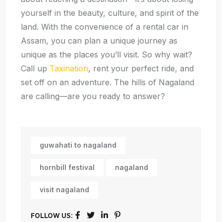
yourself in the beauty, culture, and spirit of the
land. With the convenience of a rental car in
Assam, you can plan a unique journey as
unique as the places you’ll visit. So why wait?
Call up
Taxination
, rent your perfect ride, and
set off on an adventure. The hills of Nagaland
are calling—are you ready to answer?
guwahati to nagaland
hornbill festival
nagaland
visit nagaland
FOLLOW US: