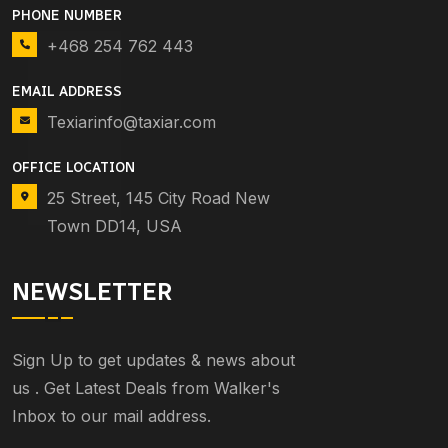
PHONE NUMBER
+468 254 762 443
EMAIL ADDRESS
Texiarinfo@taxiar.com
OFFICE LOCATION
25 Street, 145 City Road New
Town DD14, USA
NEWSLETTER
Sign Up to get updates & news about
us . Get Latest Deals from Walker's
Inbox to our mail address.