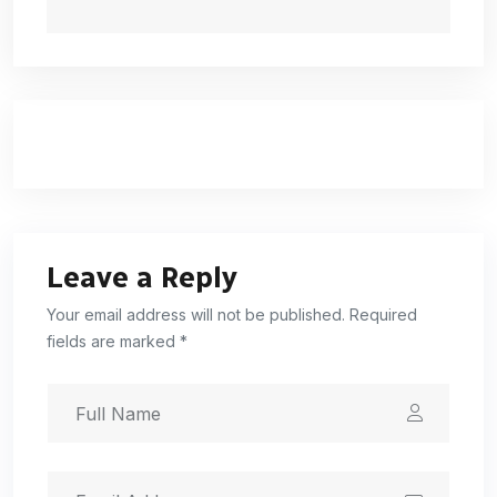
Leave a Reply
Your email address will not be published. Required
fields are marked *