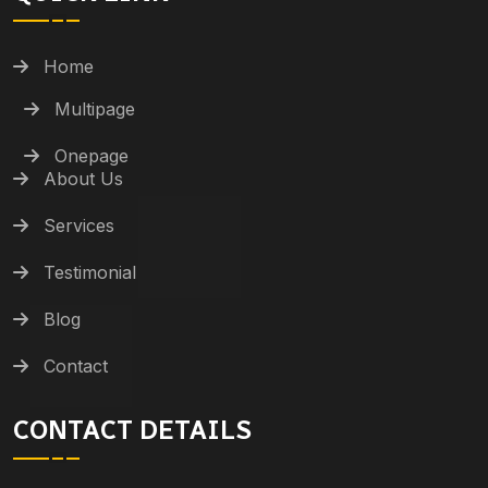
Home
Multipage
Onepage
About Us
Services
Testimonial
Blog
Contact
CONTACT DETAILS