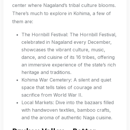
center where Nagaland’s tribal culture blooms.
There’s much to explore in Kohima, a few of
them are:
The Hornbill Festival: The Hornbill Festival,
celebrated in Nagaland every December,
showcases the vibrant culture, music,
dance, and cuisine of its 16 tribes, offering
an immersive experience of the state’s rich
heritage and traditions.
Kohima War Cemetery: A silent and quiet
space that tells tales of courage and
sacrifice from World War II.
Local Markets: Dive into the bazaars filled
with handwoven textiles, bamboo crafts,
and the aroma of authentic Naga cuisine.