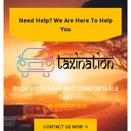
Need Help? We Are Here To Help
You
BOOK YOUR SAFE AND COMFORTABLE
TAXI
+91 9395961515
CONTACT US NOW