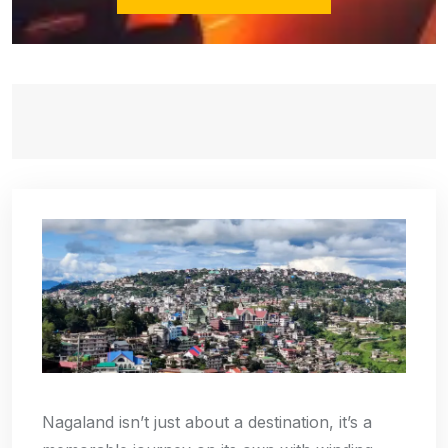
Nagaland isn’t just about a destination, it’s a