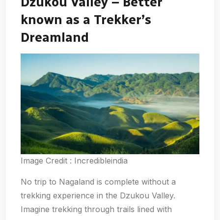
Dzukou Valley – Better
known as a Trekker’s
Dreamland
Image Credit : Incredibleindia
No trip to Nagaland is complete without a
trekking experience in the Dzukou Valley.
Imagine trekking through trails lined with