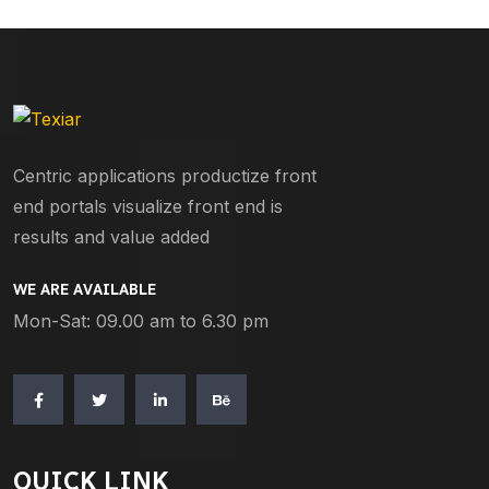
Centric applications productize front
end portals visualize front end is
results and value added
WE ARE AVAILABLE
Mon-Sat: 09.00 am to 6.30 pm
QUICK LINK