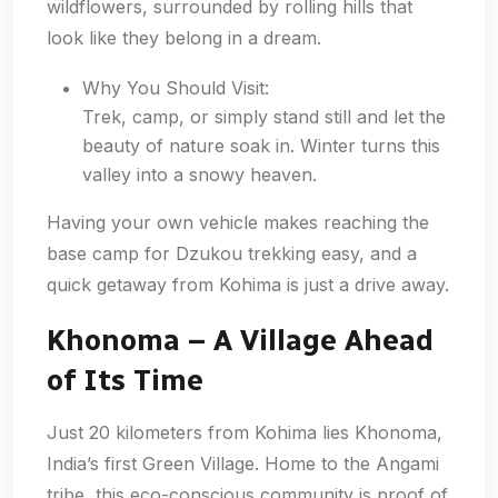
wildflowers, surrounded by rolling hills that
look like they belong in a dream.
Why You Should Visit:
Trek, camp, or simply stand still and let the
beauty of nature soak in. Winter turns this
valley into a snowy heaven.
Having your own vehicle makes reaching the
base camp for Dzukou trekking easy, and a
quick getaway from Kohima is just a drive away.
Khonoma – A Village Ahead
of Its Time
Just 20 kilometers from Kohima lies Khonoma,
India’s first Green Village. Home to the Angami
tribe, this eco-conscious community is proof of