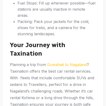
Fuel Stops: Fill up whenever possible—fuel
stations are usually inactive in remote
areas.
Packing: Pack your jackets for the cold,
shoes for treks, and a camera for the
stunning landscapes.
Your Journey with
Taxination
Planning a trip from
Guwahati to Nagaland
?
Taxination offers the best car rental services.
With fleets that include comfortable SUVs and
sedans to Travellers, perfect for a drive in
Nagaland’s challenging roads. Whether it’s car
rental Kohima or a long drive through the hills,
Taxination ensures your journey is both safe